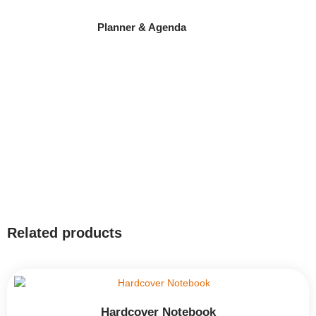
Planner & Agenda
Related products
Hardcover Notebook