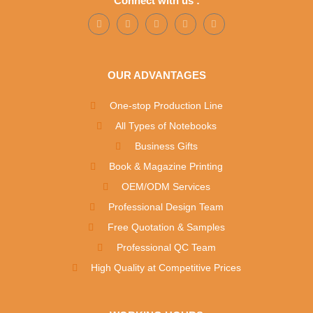
Connect with us :
OUR ADVANTAGES
One-stop Production Line
All Types of Notebooks
Business Gifts
Book & Magazine Printing
OEM/ODM Services
Professional Design Team
Free Quotation & Samples
Professional QC Team
High Quality at Competitive Prices