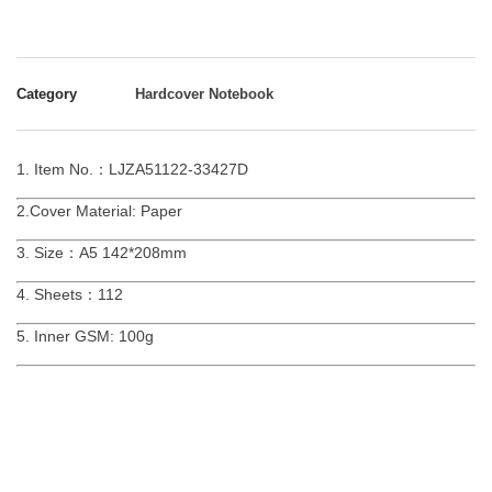
Category
Hardcover Notebook
1. Item No.：LJZA51122-33427D
2.Cover Material: Paper
3. Size：A5 142*208mm
4. Sheets：112
5. Inner GSM: 100g