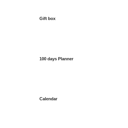
Gift box
100 days Planner
Calendar