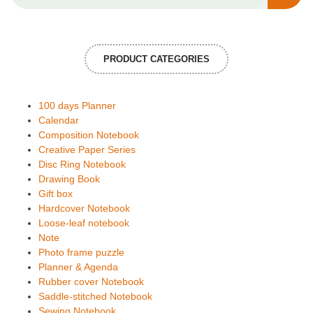
PRODUCT CATEGORIES
100 days Planner
Calendar
Composition Notebook
Creative Paper Series
Disc Ring Notebook
Drawing Book
Gift box
Hardcover Notebook
Loose-leaf notebook
Note
Photo frame puzzle
Planner & Agenda
Rubber cover Notebook
Saddle-stitched Notebook
Sewing Notebook