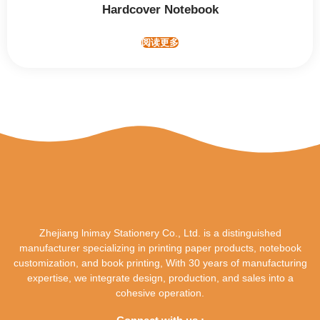
Hardcover Notebook
阅读更多
Zhejiang lnimay Stationery Co., Ltd. is a distinguished
manufacturer specializing in printing paper products, notebook
customization, and book printing, With 30 years of manufacturing
expertise, we integrate design, production, and sales into a
cohesive operation.