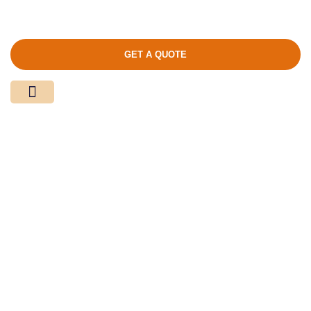
GET A QUOTE
Media Center
Contact Us
Product