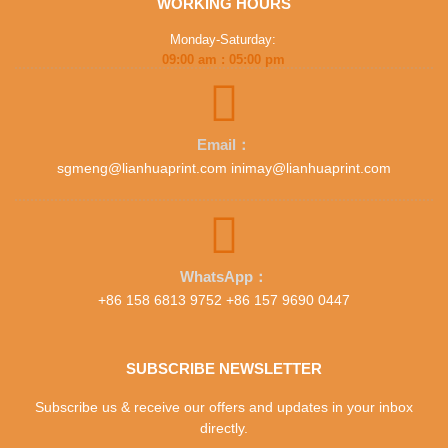
WORKING HOURS
Monday-Saturday:
09:00 am : 05:00 pm
Email：
sgmeng@lianhuaprint.com inimay@lianhuaprint.com
WhatsApp：
+86 158 6813 9752 +86 157 9690 0447
SUBSCRIBE NEWSLETTER
Subscribe us & receive our offers and updates in your inbox
directly.