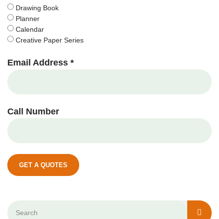
Drawing Book
Planner
Calendar
Creative Paper Series
Email Address *
Call Number
GET A QUOTES