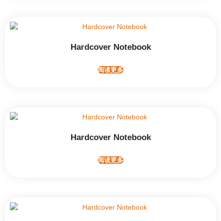
Hardcover Notebook
阅读更多
Hardcover Notebook
阅读更多