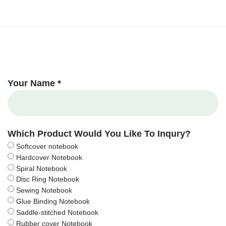
Your Name *
Which Product Would You Like To Inqury?
Softcover notebook
Hardcover Notebook
Spiral Notebook
Disc Ring Notebook
Sewing Notebook
Glue Binding Notebook
Saddle-stitched Notebook
Rubber cover Notebook