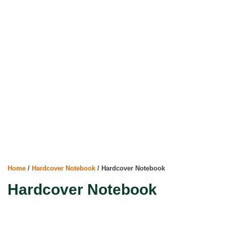
Home
/
Hardcover Notebook
/ Hardcover Notebook
Hardcover Notebook