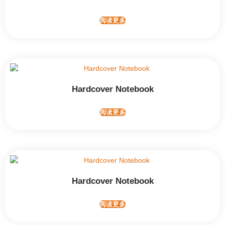
阅读更多
Hardcover Notebook
阅读更多
Hardcover Notebook
阅读更多