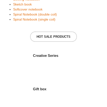
Sketch book
Softcover notebook
Spiral Notebook (double coil)
Spiral Notebook (single coil)
HOT SALE PRODUCTS
Creative Series
Gift box