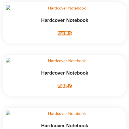
Hardcover Notebook
阅读更多
Hardcover Notebook
阅读更多
Hardcover Notebook