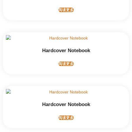
阅读更多
Hardcover Notebook
阅读更多
Hardcover Notebook
阅读更多