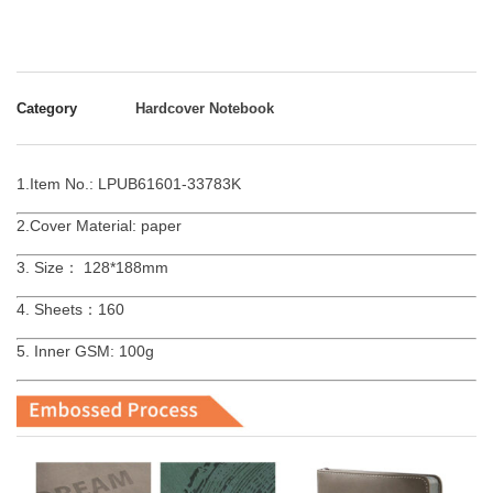
Category
Hardcover Notebook
1.Item No.: LPUB61601-33783K
2.Cover Material: paper
3. Size： 128*188mm
4. Sheets：160
5. Inner GSM: 100g