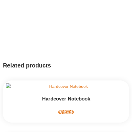
Related products
Hardcover Notebook
阅读更多