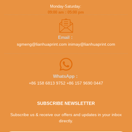
Monday-Saturday:
09:00 am : 05:00 pm
Email：
sgmeng@lianhuaprint.com inimay@lianhuaprint.com
WhatsApp：
+86 158 6813 9752 +86 157 9690 0447
SUBSCRIBE NEWSLETTER
Subscribe us & receive our offers and updates in your inbox
directly.