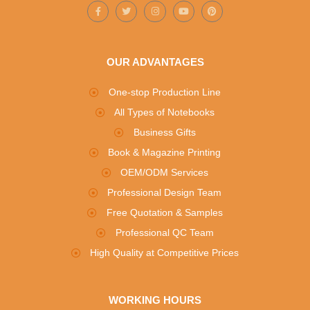
OUR ADVANTAGES
One-stop Production Line
All Types of Notebooks
Business Gifts
Book & Magazine Printing
OEM/ODM Services
Professional Design Team
Free Quotation & Samples
Professional QC Team
High Quality at Competitive Prices
WORKING HOURS