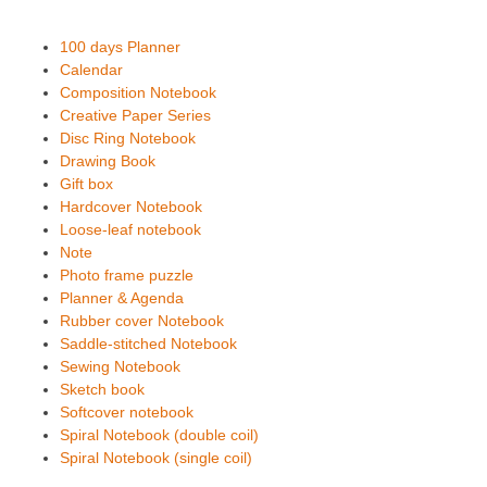
100 days Planner
Calendar
Composition Notebook
Creative Paper Series
Disc Ring Notebook
Drawing Book
Gift box
Hardcover Notebook
Loose-leaf notebook
Note
Photo frame puzzle
Planner & Agenda
Rubber cover Notebook
Saddle-stitched Notebook
Sewing Notebook
Sketch book
Softcover notebook
Spiral Notebook (double coil)
Spiral Notebook (single coil)