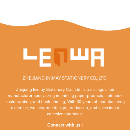
Zhejiang lnimay Stationery Co., Ltd. is a distinguished
manufacturer specializing in printing paper products, notebook
customization, and book printing, With 30 years of manufacturing
expertise, we integrate design, production, and sales into a
cohesive operation.
Connect with us :