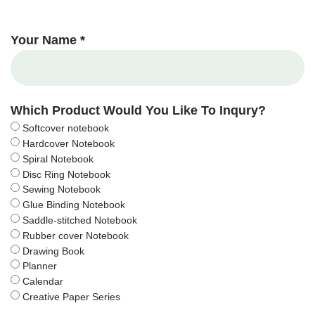
Your Name *
Which Product Would You Like To Inqury?
Softcover notebook
Hardcover Notebook
Spiral Notebook
Disc Ring Notebook
Sewing Notebook
Glue Binding Notebook
Saddle-stitched Notebook
Rubber cover Notebook
Drawing Book
Planner
Calendar
Creative Paper Series