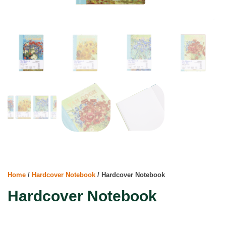
Home
/
Hardcover Notebook
/ Hardcover Notebook
Hardcover Notebook