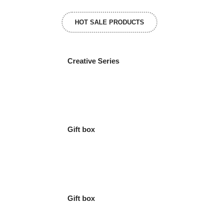
HOT SALE PRODUCTS
Creative Series
Gift box
Gift box