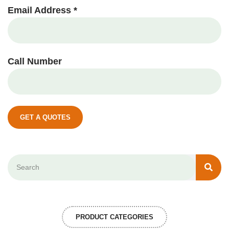
Email Address *
Call Number
GET A QUOTES
PRODUCT CATEGORIES