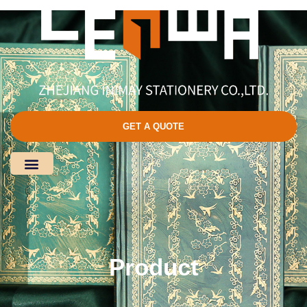
GET A QUOTE
Product