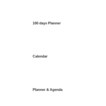
100 days Planner
Calendar
Planner & Agenda