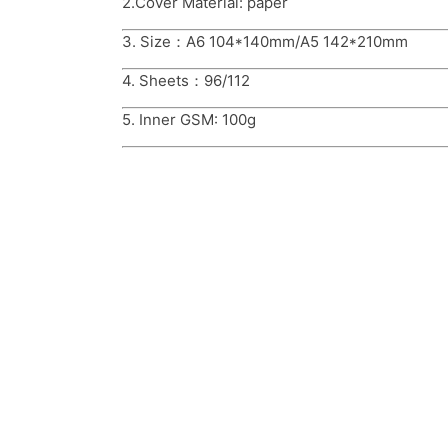
2.Cover Material: paper
3. Size：A6 104*140mm/A5 142*210mm
4. Sheets：96/112
5. Inner GSM: 100g