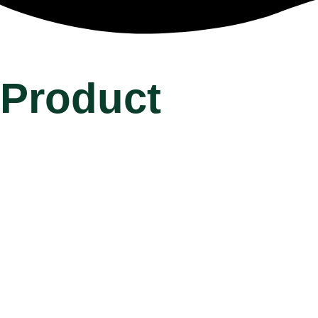
Product