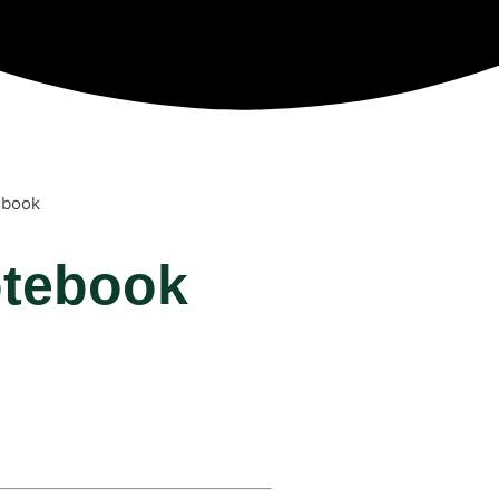
ebook
otebook