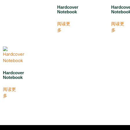
Hardcover
Hardcov
Notebook
Noteboo
阅读更
阅读更
多
多
Hardcover
Notebook
阅读更
多