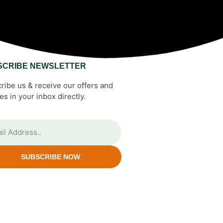
SCRIBE NEWSLETTER
ribe us & receive our offers and
es in your inbox directly.
SUBSCRIBE NOW