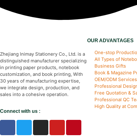
OUR ADVANTAGES
One-stop Productio
Zhejiang lnimay Stationery Co., Ltd. is a
All Types of Noteb
distinguished manufacturer specializing
Business Gifts
in printing paper products, notebook
Book & Magazine Pr
customization, and book printing, With
OEM/ODM Services
30 years of manufacturing expertise,
Professional Desi
we integrate design, production, and
Free Quotation & S
sales into a cohesive operation.
Professional QC T
High Quality at Com
Connect with us :