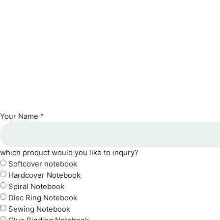
Your Name *
which product would you like to inqury?
Softcover notebook
Hardcover Notebook
Spiral Notebook
Disc Ring Notebook
Sewing Notebook