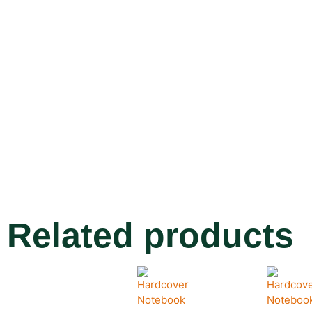
Related products