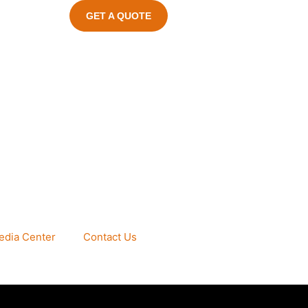
GET A QUOTE
edia Center
Contact Us