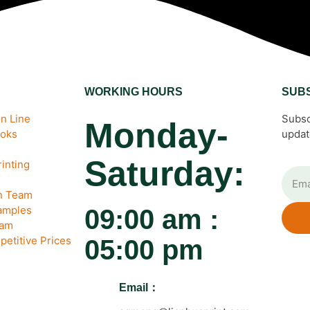
WORKING HOURS
SUB
n Line
Subsc
Monday-
ooks
updat
Saturday:
inting
gn Team
amples
09:00 am :
eam
petitive Prices
05:00 pm
Email：