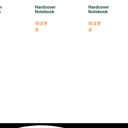
er
Hardcover
Hardcover
k
Notebook
Notebook
阅读更
阅读更
多
多