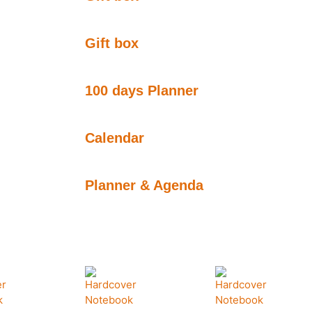
Gift box
100 days Planner
Calendar
Planner & Agenda