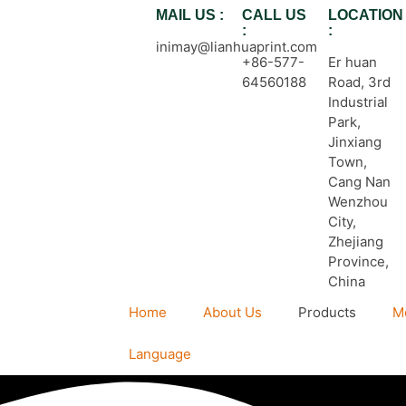
MAIL US :
CALL US
LOCATION
:
:
inimay@lianhuaprint.com
+86-577-
Er huan
64560188
Road, 3rd
Industrial
Park,
Jinxiang
Town,
Cang Nan
Wenzhou
City,
Zhejiang
Province,
China
Home
About Us
Products
M
Language