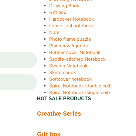
Drawing Book
Gift box
Hardcover Notebook
Loose-leaf notebook
Note
Photo frame puzzle
Planner & Agenda
Rubber cover Notebook
Saddle-stitched Notebook
Sewing Notebook
Sketch book
Softcover notebook
Spiral Notebook (double coil)
Spiral Notebook (single coil)
HOT SALE PRODUCTS
Creative Series
Gift box