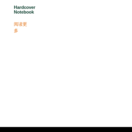
Hardcover
Notebook
阅读更
多