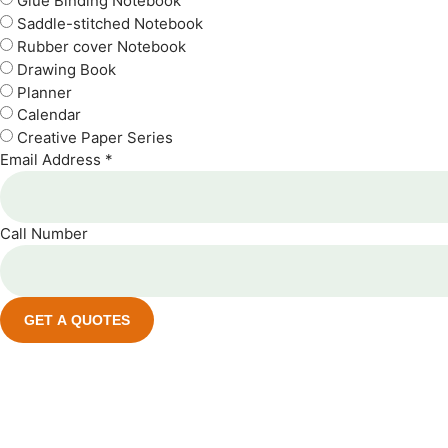
Glue Binding Notebook
Saddle-stitched Notebook
Rubber cover Notebook
Drawing Book
Planner
Calendar
Creative Paper Series
Email Address *
Call Number
GET A QUOTES