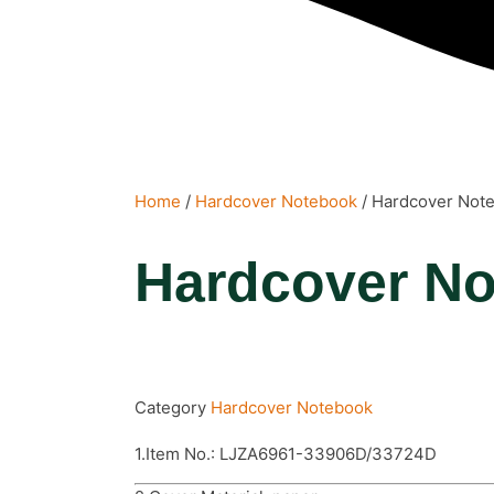
Home
/
Hardcover Notebook
/ Hardcover Not
Hardcover N
Category
Hardcover Notebook
1.Item No.: LJZA6961-33906D/33724D