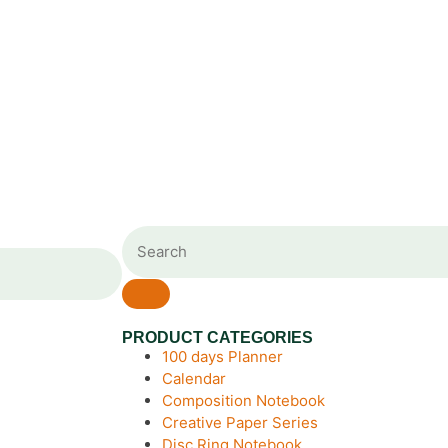
PRODUCT CATEGORIES
100 days Planner
Calendar
Composition Notebook
Creative Paper Series
Disc Ring Notebook