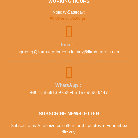
WORKING HOURS
Monday-Saturday:
09:00 am : 05:00 pm
Email：
sgmeng@lianhuaprint.com inimay@lianhuaprint.com
WhatsApp：
+86 158 6813 9752 +86 157 9690 0447
SUBSCRIBE NEWSLETTER
Subscribe us & receive our offers and updates in your inbox
directly.