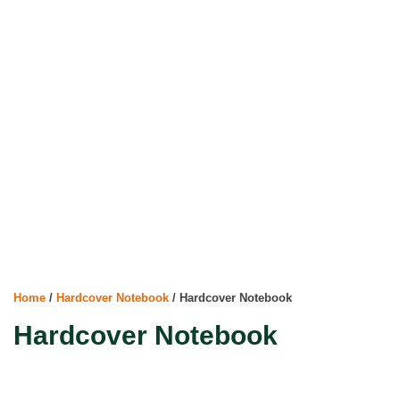
Home
/
Hardcover Notebook
/ Hardcover Notebook
Hardcover Notebook