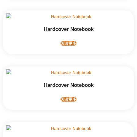
Hardcover Notebook
阅读更多
Hardcover Notebook
阅读更多