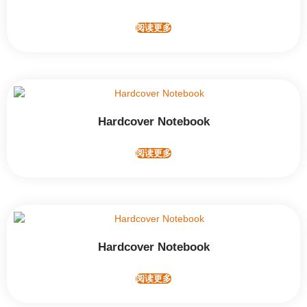
阅读更多
Hardcover Notebook
阅读更多
Hardcover Notebook
阅读更多