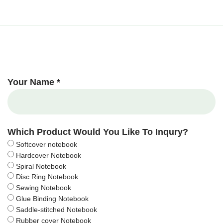
Your Name *
Which Product Would You Like To Inqury?
Softcover notebook
Hardcover Notebook
Spiral Notebook
Disc Ring Notebook
Sewing Notebook
Glue Binding Notebook
Saddle-stitched Notebook
Rubber cover Notebook