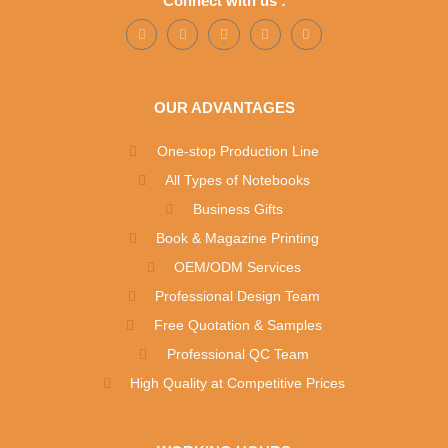
Connect with us :
OUR ADVANTAGES
One-stop Production Line
All Types of Notebooks
Business Gifts
Book & Magazine Printing
OEM/ODM Services
Professional Design Team
Free Quotation & Samples
Professional QC Team
High Quality at Competitive Prices