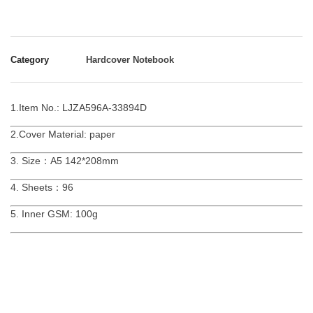
Category
Hardcover Notebook
1.Item No.: LJZA596A-33894D
2.Cover Material: paper
3. Size：A5 142*208mm
4. Sheets：96
5. Inner GSM: 100g