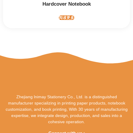
Hardcover Notebook
阅读更多
Zhejiang lnimay Stationery Co., Ltd. is a distinguished
manufacturer specializing in printing paper products, notebook
customization, and book printing, With 30 years of manufacturing
expertise, we integrate design, production, and sales into a
cohesive operation.