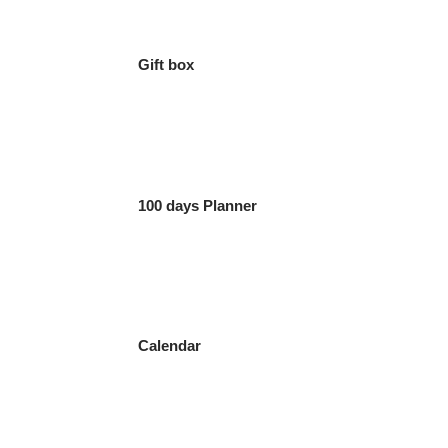
Gift box
100 days Planner
Calendar