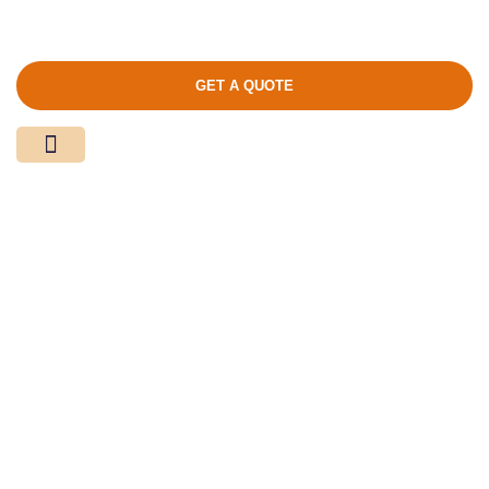
GET A QUOTE
Media Center
Contact Us
Product