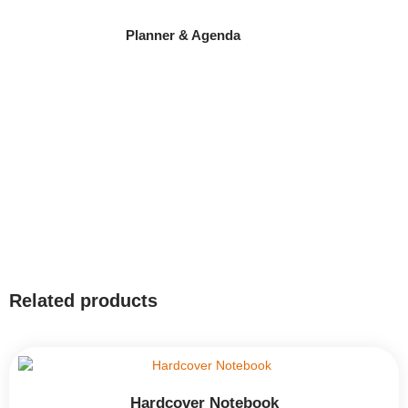
Planner & Agenda
Related products
Hardcover Notebook