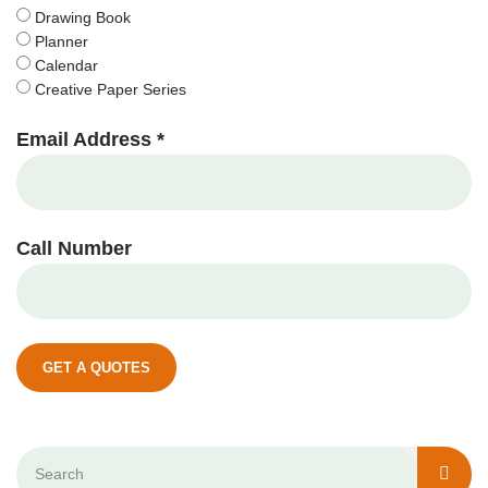
Drawing Book
Planner
Calendar
Creative Paper Series
Email Address *
Call Number
GET A QUOTES