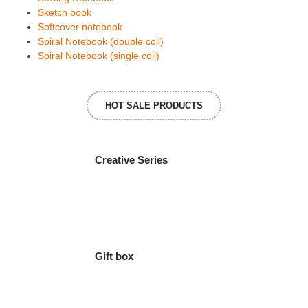
Sketch book
Softcover notebook
Spiral Notebook (double coil)
Spiral Notebook (single coil)
HOT SALE PRODUCTS
Creative Series
Gift box