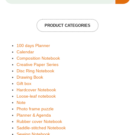
PRODUCT CATEGORIES
100 days Planner
Calendar
Composition Notebook
Creative Paper Series
Disc Ring Notebook
Drawing Book
Gift box
Hardcover Notebook
Loose-leaf notebook
Note
Photo frame puzzle
Planner & Agenda
Rubber cover Notebook
Saddle-stitched Notebook
Sewing Notebook