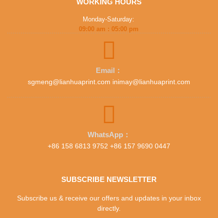
WORKING HOURS
Monday-Saturday:
09:00 am : 05:00 pm
Email：
sgmeng@lianhuaprint.com inimay@lianhuaprint.com
WhatsApp：
+86 158 6813 9752 +86 157 9690 0447
SUBSCRIBE NEWSLETTER
Subscribe us & receive our offers and updates in your inbox
directly.