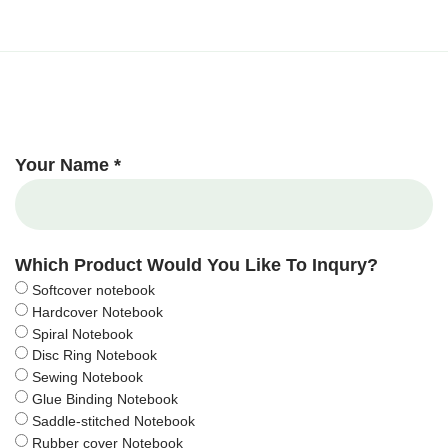
Your Name *
Which Product Would You Like To Inqury?
Softcover notebook
Hardcover Notebook
Spiral Notebook
Disc Ring Notebook
Sewing Notebook
Glue Binding Notebook
Saddle-stitched Notebook
Rubber cover Notebook