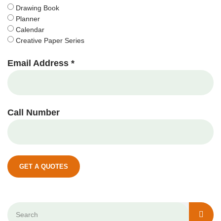
Drawing Book
Planner
Calendar
Creative Paper Series
Email Address *
Call Number
GET A QUOTES