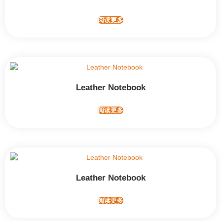
阅读更多
Leather Notebook
阅读更多
Leather Notebook
阅读更多