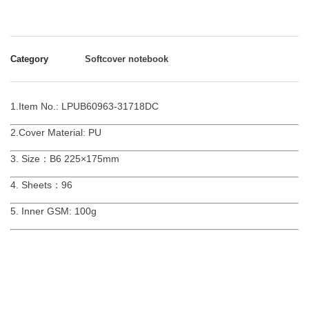
Category
Softcover notebook
1.Item No.: LPUB60963-31718DC
2.Cover Material: PU
3. Size：B6 225×175mm
4. Sheets：96
5. Inner GSM: 100g