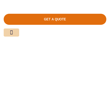
GET A QUOTE
Media Center
Contact Us
Product