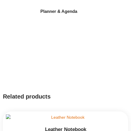
Planner & Agenda
Related products
Leather Notebook