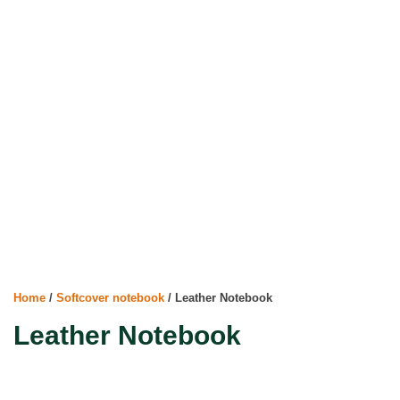
Home
/
Softcover notebook
/ Leather Notebook
Leather Notebook