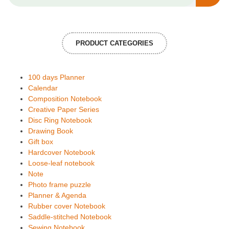
PRODUCT CATEGORIES
100 days Planner
Calendar
Composition Notebook
Creative Paper Series
Disc Ring Notebook
Drawing Book
Gift box
Hardcover Notebook
Loose-leaf notebook
Note
Photo frame puzzle
Planner & Agenda
Rubber cover Notebook
Saddle-stitched Notebook
Sewing Notebook