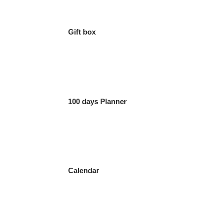
Gift box
100 days Planner
Calendar