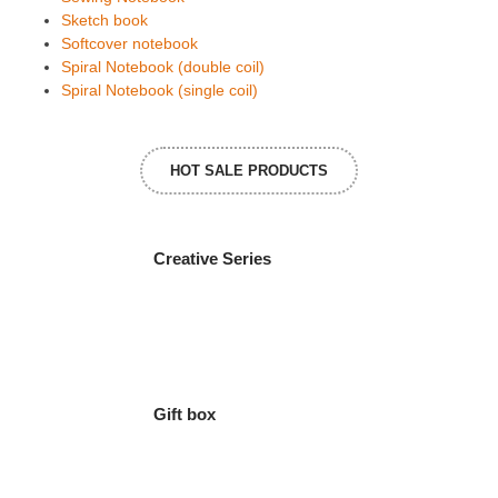
Sketch book
Softcover notebook
Spiral Notebook (double coil)
Spiral Notebook (single coil)
HOT SALE PRODUCTS
Creative Series
Gift box