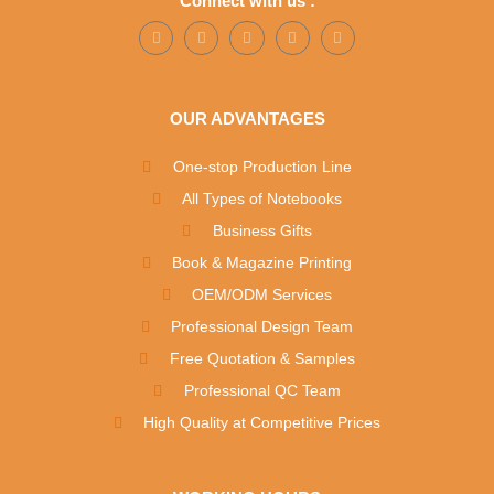
Connect with us :
OUR ADVANTAGES
One-stop Production Line
All Types of Notebooks
Business Gifts
Book & Magazine Printing
OEM/ODM Services
Professional Design Team
Free Quotation & Samples
Professional QC Team
High Quality at Competitive Prices