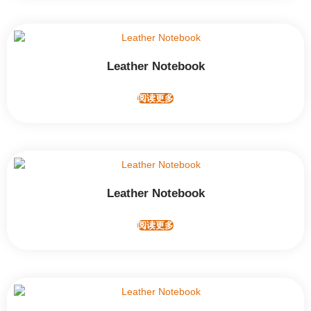
Leather Notebook
阅读更多
Leather Notebook
阅读更多