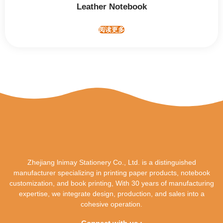
Leather Notebook
阅读更多
Zhejiang lnimay Stationery Co., Ltd. is a distinguished
manufacturer specializing in printing paper products, notebook
customization, and book printing, With 30 years of manufacturing
expertise, we integrate design, production, and sales into a
cohesive operation.