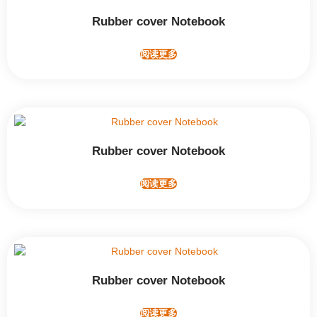
Rubber cover Notebook
阅读更多
Rubber cover Notebook
阅读更多
Rubber cover Notebook
阅读更多