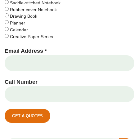
Saddle-stitched Notebook
Rubber cover Notebook
Drawing Book
Planner
Calendar
Creative Paper Series
Email Address *
Call Number
GET A QUOTES