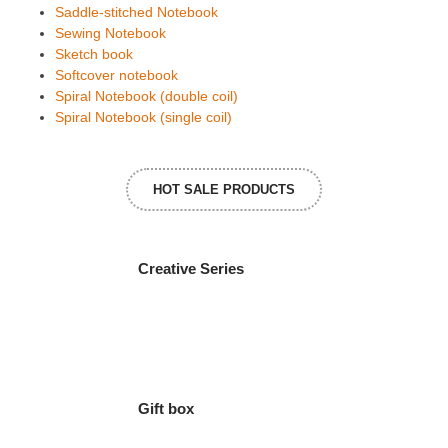
Saddle-stitched Notebook
Sewing Notebook
Sketch book
Softcover notebook
Spiral Notebook (double coil)
Spiral Notebook (single coil)
HOT SALE PRODUCTS
Creative Series
Gift box