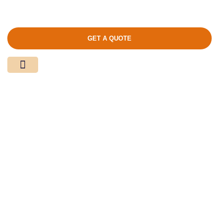
GET A QUOTE
Media Center
Contact Us
Product