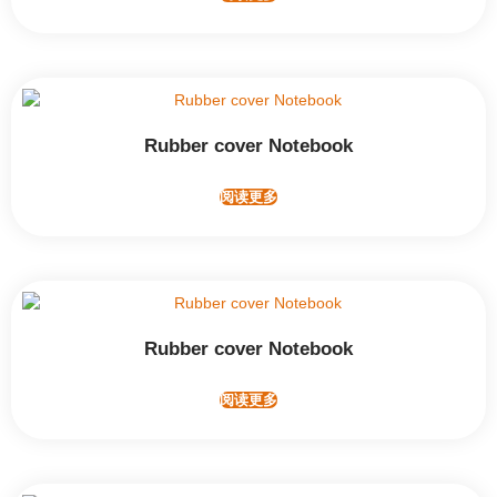
Rubber cover Notebook
阅读更多
Rubber cover Notebook
阅读更多