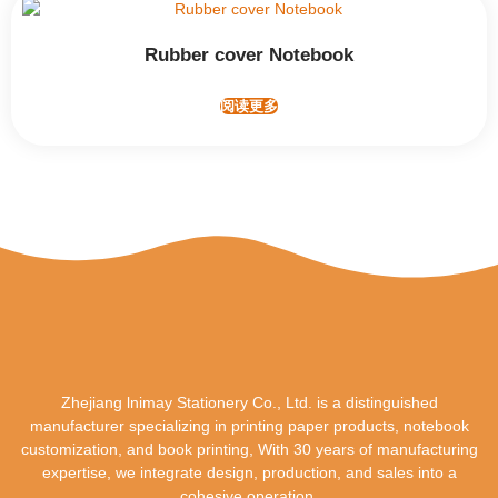
Rubber cover Notebook
阅读更多
Zhejiang lnimay Stationery Co., Ltd. is a distinguished
manufacturer specializing in printing paper products, notebook
customization, and book printing, With 30 years of manufacturing
expertise, we integrate design, production, and sales into a
cohesive operation.