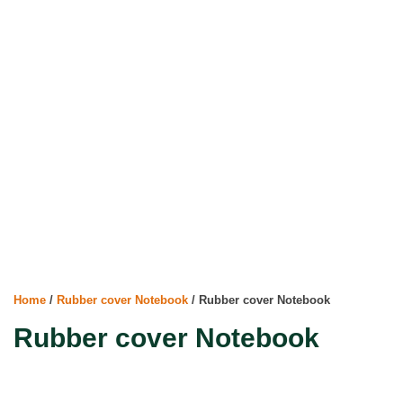
Home
/
Rubber cover Notebook
/ Rubber cover Notebook
Rubber cover Notebook