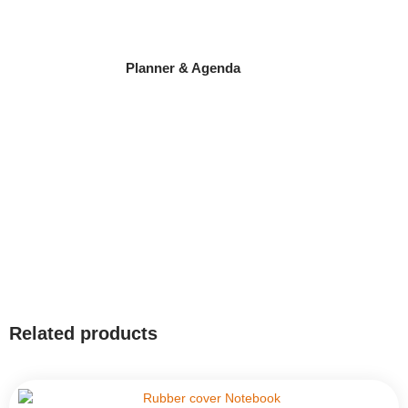
Planner & Agenda
Related products