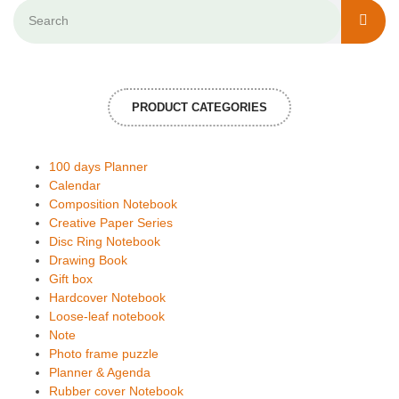
PRODUCT CATEGORIES
100 days Planner
Calendar
Composition Notebook
Creative Paper Series
Disc Ring Notebook
Drawing Book
Gift box
Hardcover Notebook
Loose-leaf notebook
Note
Photo frame puzzle
Planner & Agenda
Rubber cover Notebook