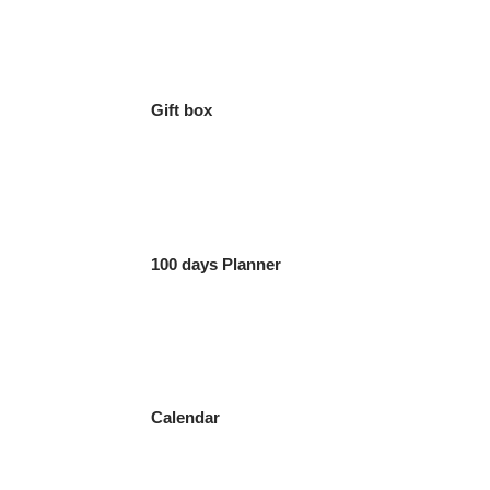
Gift box
100 days Planner
Calendar