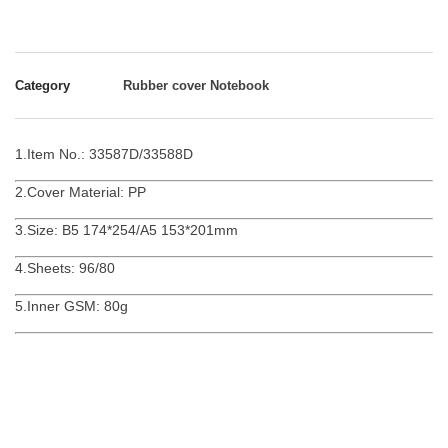
Category
Rubber cover Notebook
1.Item No.: 33587D/33588D
2.Cover Material: PP
3.Size: B5 174*254/A5 153*201mm
4.Sheets: 96/80
5.Inner GSM: 80g