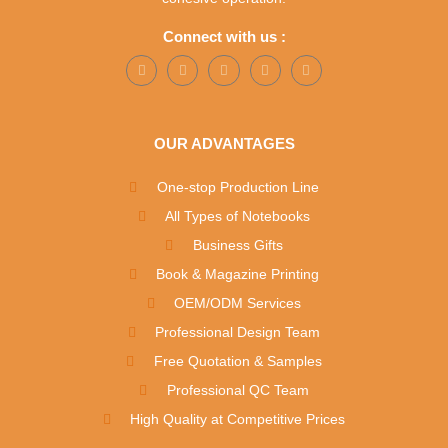
Connect with us :
OUR ADVANTAGES
One-stop Production Line
All Types of Notebooks
Business Gifts
Book & Magazine Printing
OEM/ODM Services
Professional Design Team
Free Quotation & Samples
Professional QC Team
High Quality at Competitive Prices