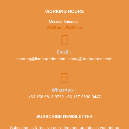
WORKING HOURS
Monday-Saturday:
09:00 am : 05:00 pm
Email：
sgmeng@lianhuaprint.com inimay@lianhuaprint.com
WhatsApp：
+86 158 6813 9752 +86 157 9690 0447
SUBSCRIBE NEWSLETTER
Subscribe us & receive our offers and updates in your inbox