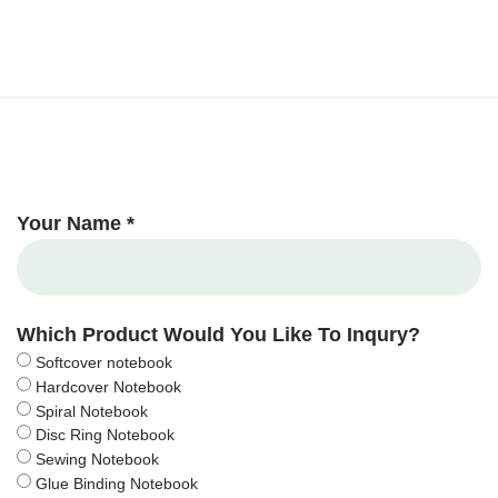
Your Name *
Which Product Would You Like To Inqury?
Softcover notebook
Hardcover Notebook
Spiral Notebook
Disc Ring Notebook
Sewing Notebook
Glue Binding Notebook