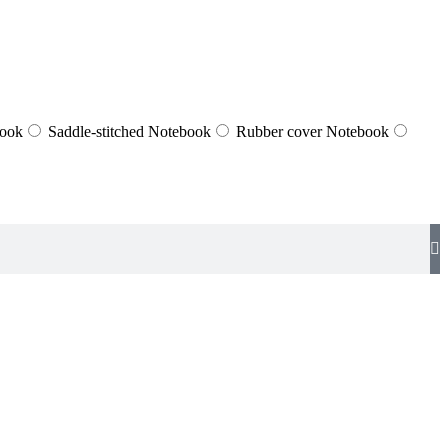
book
Saddle-stitched Notebook
Rubber cover Notebook