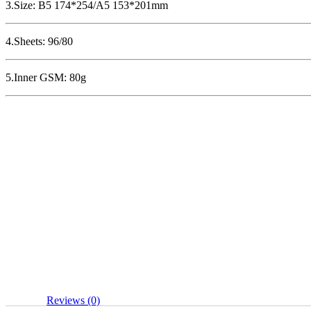
3.Size: B5 174*254/A5 153*201mm
4.Sheets: 96/80
5.Inner GSM: 80g
Reviews (0)