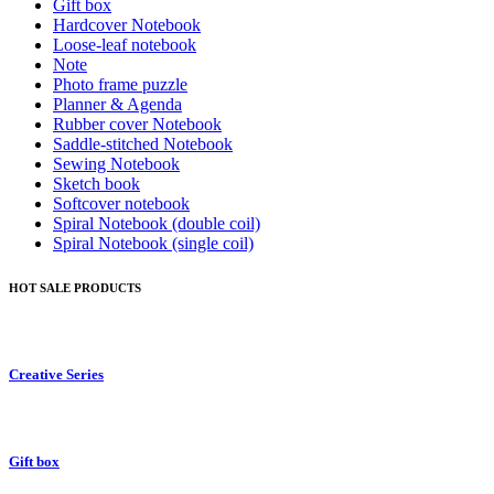
Gift box
Hardcover Notebook
Loose-leaf notebook
Note
Photo frame puzzle
Planner & Agenda
Rubber cover Notebook
Saddle-stitched Notebook
Sewing Notebook
Sketch book
Softcover notebook
Spiral Notebook (double coil)
Spiral Notebook (single coil)
HOT SALE PRODUCTS
Creative Series
Gift box