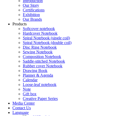
Introduction
Our Story
Certifications
Exhibition
Our Brands
Products
Softcover notebook
Hardcover Notebook
Spiral Notebook (single coil)
Spiral Notebook (double coil)
Disc Ring Notebook
Sewing Notebook
Composition Notebook
Saddle-stitched Notebook
Rubber cover Notebook
Drawing Book
Planner & Agenda
Calendar
Loose-leaf notebook
Note
Gift box
Creative Paper Series
Media Center
Contact Us
Language