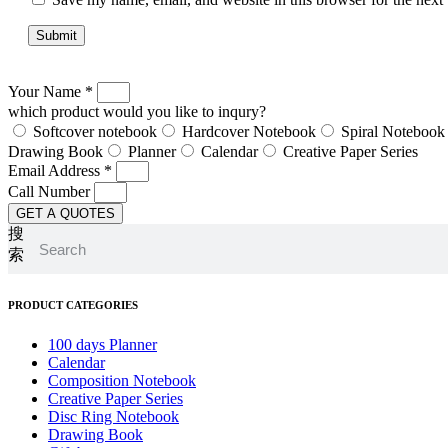
Your Name *
which product would you like to inqury?
Softcover notebook
Hardcover Notebook
Spiral Notebook
Drawing Book
Planner
Calendar
Creative Paper Series
Email Address *
Call Number
GET A QUOTES
搜
索
PRODUCT CATEGORIES
100 days Planner
Calendar
Composition Notebook
Creative Paper Series
Disc Ring Notebook
Drawing Book