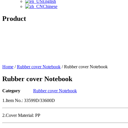
English
Chinese
Product
Home
/
Rubber cover Notebook
/ Rubber cover Notebook
Rubber cover Notebook
Category
Rubber cover Notebook
1.Item No.: 33599D/33600D
2.Cover Material: PP