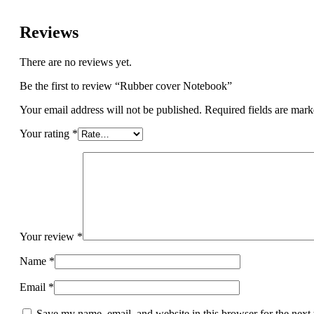
Reviews
There are no reviews yet.
Be the first to review “Rubber cover Notebook”
Your email address will not be published.
Required fields are mar
Your rating
*
Your review
*
Name
*
Email
*
Save my name, email, and website in this browser for the next