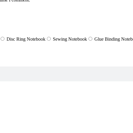
Disc Ring Notebook
Sewing Notebook
Glue Binding Note