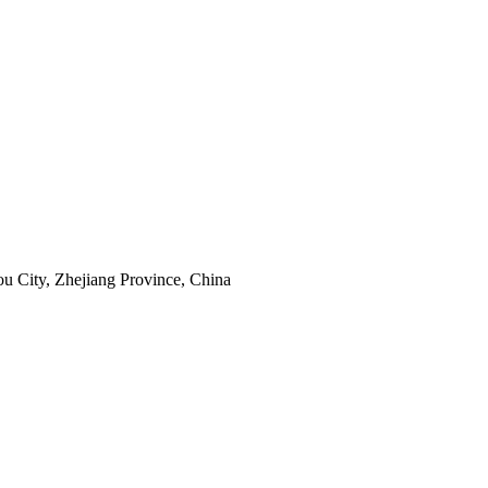
u City, Zhejiang Province, China