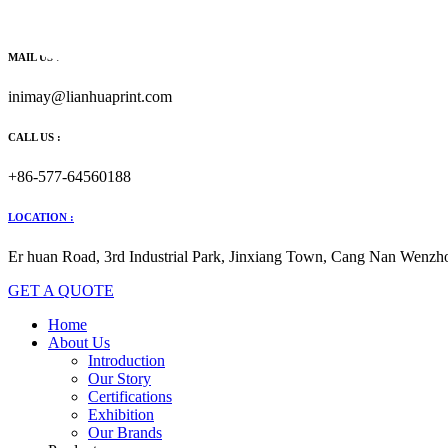
跳
到
内
MAIL US :
容
inimay@lianhuaprint.com
CALL US :
+86-577-64560188
LOCATION :
Er huan Road, 3rd Industrial Park, Jinxiang Town, Cang Nan Wenzho
GET A QUOTE
Home
About Us
Introduction
Our Story
Certifications
Exhibition
Our Brands