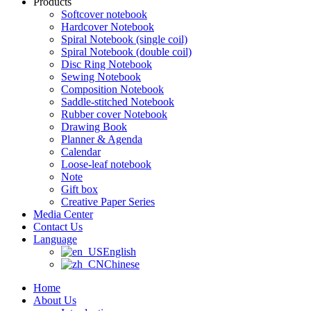
Products
Softcover notebook
Hardcover Notebook
Spiral Notebook (single coil)
Spiral Notebook (double coil)
Disc Ring Notebook
Sewing Notebook
Composition Notebook
Saddle-stitched Notebook
Rubber cover Notebook
Drawing Book
Planner & Agenda
Calendar
Loose-leaf notebook
Note
Gift box
Creative Paper Series
Media Center
Contact Us
Language
English
Chinese
Home
About Us