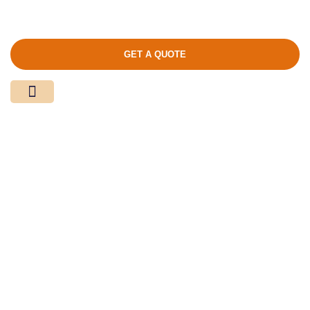
GET A QUOTE
Media Center
Contact Us
Product