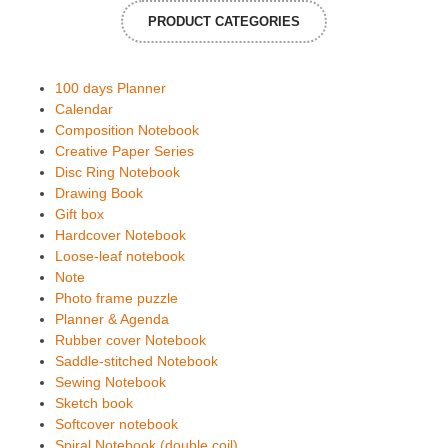
PRODUCT CATEGORIES
100 days Planner
Calendar
Composition Notebook
Creative Paper Series
Disc Ring Notebook
Drawing Book
Gift box
Hardcover Notebook
Loose-leaf notebook
Note
Photo frame puzzle
Planner & Agenda
Rubber cover Notebook
Saddle-stitched Notebook
Sewing Notebook
Sketch book
Softcover notebook
Spiral Notebook (double coil)