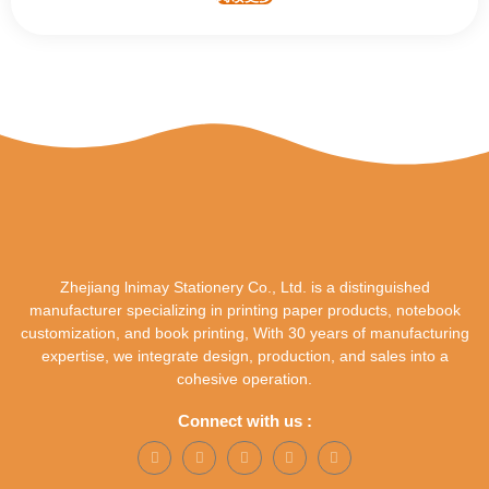
Zhejiang lnimay Stationery Co., Ltd. is a distinguished
manufacturer specializing in printing paper products, notebook
customization, and book printing, With 30 years of manufacturing
expertise, we integrate design, production, and sales into a
cohesive operation.
Connect with us :