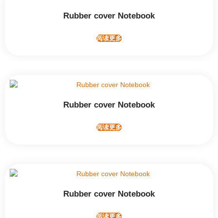
Rubber cover Notebook
阅读更多
Rubber cover Notebook
阅读更多
Rubber cover Notebook
阅读更多