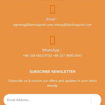
Email：
sgmeng@lianhuaprint.com inimay@lianhuaprint.com
WhatsApp：
+86 158 6813 9752 +86 157 9690 0447
SUBSCRIBE NEWSLETTER
Subscribe us & receive our offers and updates in your inbox
directly.