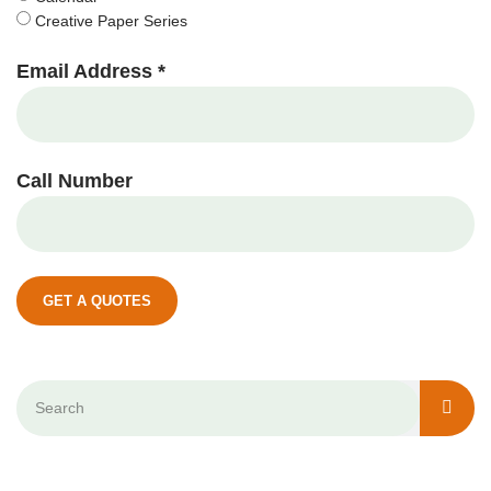
Creative Paper Series
Email Address *
Call Number
GET A QUOTES