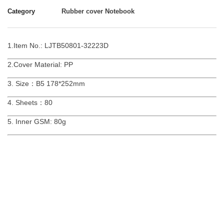
Category
Rubber cover Notebook
1.Item No.: LJTB50801-32223D
2.Cover Material: PP
3. Size：B5 178*252mm
4. Sheets：80
5. Inner GSM: 80g