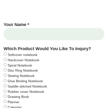
Your Name *
Which Product Would You Like To Inqury?
Softcover notebook
Hardcover Notebook
Spiral Notebook
Disc Ring Notebook
Sewing Notebook
Glue Binding Notebook
Saddle-stitched Notebook
Rubber cover Notebook
Drawing Book
Planner
Calendar