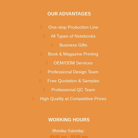
OUR ADVANTAGES
One-stop Production Line
All Types of Notebooks
Business Gifts
Book & Magazine Printing
OEM/ODM Services
Professional Design Team
Free Quotation & Samples
Professional QC Team
High Quality at Competitive Prices
WORKING HOURS
Monday-Saturday:
09:00 am : 05:00 pm