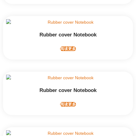
Rubber cover Notebook
阅读更多
Rubber cover Notebook
阅读更多