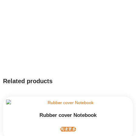
Related products
Rubber cover Notebook
阅读更多