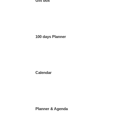
Gift box
100 days Planner
Calendar
Planner & Agenda