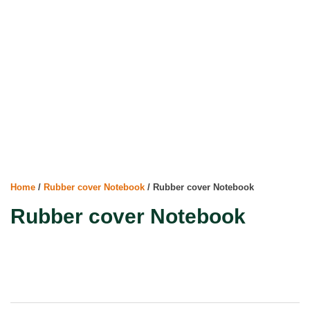
Home
/
Rubber cover Notebook
/ Rubber cover Notebook
Rubber cover Notebook