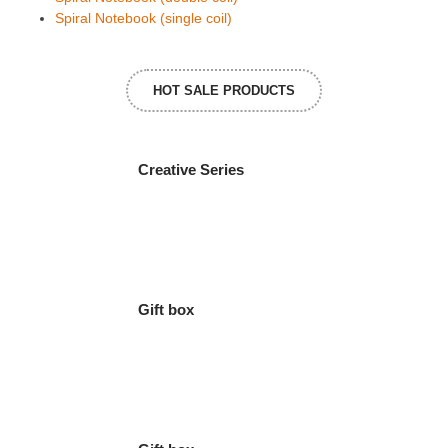
Spiral Notebook (single coil)
HOT SALE PRODUCTS
Creative Series
Gift box