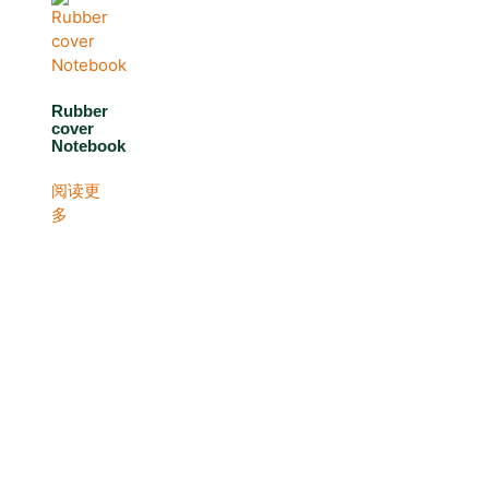
Rubber
cover
Notebook
阅读更
多