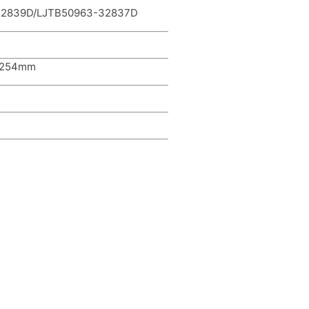
-32839D/LJTB50963-32837D
*254mm