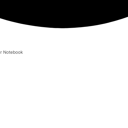
er Notebook