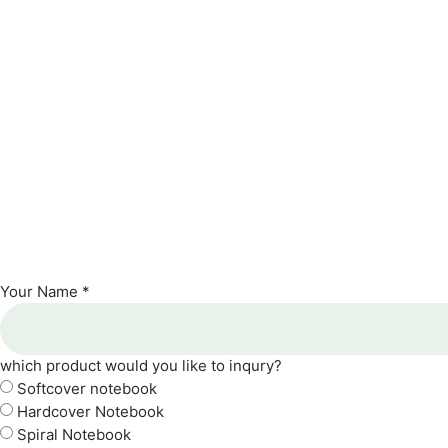
Your Name *
which product would you like to inqury?
Softcover notebook
Hardcover Notebook
Spiral Notebook