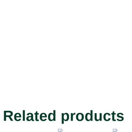
Related products