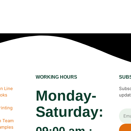
WORKING HOURS
SUB
n Line
Subsc
Monday-
ooks
updat
Saturday:
inting
gn Team
amples
09:00 am :