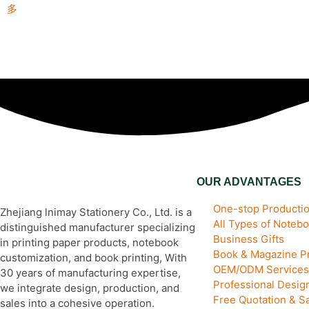
多
OUR ADVANTAGES
One-stop Productio
Zhejiang lnimay Stationery Co., Ltd. is a
All Types of Noteb
distinguished manufacturer specializing
Business Gifts
in printing paper products, notebook
Book & Magazine Pr
customization, and book printing, With
OEM/ODM Services
30 years of manufacturing expertise,
Professional Desi
we integrate design, production, and
Free Quotation & S
sales into a cohesive operation.