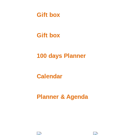
Gift box
Gift box
100 days Planner
Calendar
Planner & Agenda