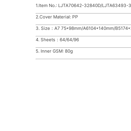
1.Item No.: LJTA70642-32840D/LJTA63493
2.Cover Material: PP
3. Size：A7 75*98mm/A6104*140mm/B5174
4. Sheets：64/64/96
5. Inner GSM: 80g