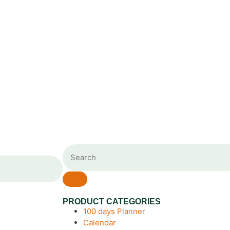
PRODUCT CATEGORIES
100 days Planner
Calendar