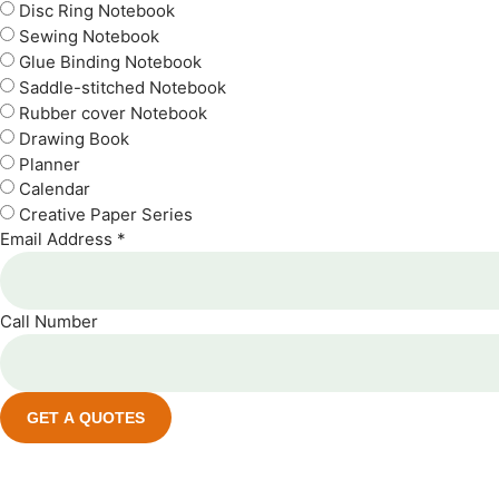
Disc Ring Notebook
Sewing Notebook
Glue Binding Notebook
Saddle-stitched Notebook
Rubber cover Notebook
Drawing Book
Planner
Calendar
Creative Paper Series
Email Address *
Call Number
GET A QUOTES