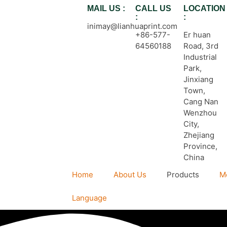
MAIL US :
CALL US
LOCATION
:
:
inimay@lianhuaprint.com
+86-577-
Er huan
64560188
Road, 3rd
Industrial
Park,
Jinxiang
Town,
Cang Nan
Wenzhou
City,
Zhejiang
Province,
China
Home
About Us
Products
M
Language