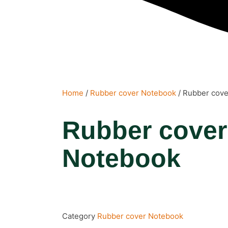
Home
/
Rubber cover Notebook
/ Rubber cov
Rubber cover
Notebook
Category
Rubber cover Notebook