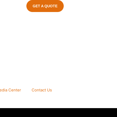
GET A QUOTE
edia Center
Contact Us