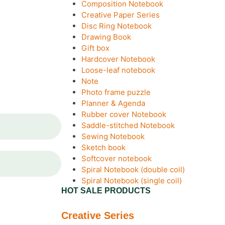
Composition Notebook
Creative Paper Series
Disc Ring Notebook
Drawing Book
Gift box
Hardcover Notebook
Loose-leaf notebook
Note
Photo frame puzzle
Planner & Agenda
Rubber cover Notebook
Saddle-stitched Notebook
Sewing Notebook
Sketch book
Softcover notebook
Spiral Notebook (double coil)
Spiral Notebook (single coil)
HOT SALE PRODUCTS
Creative Series