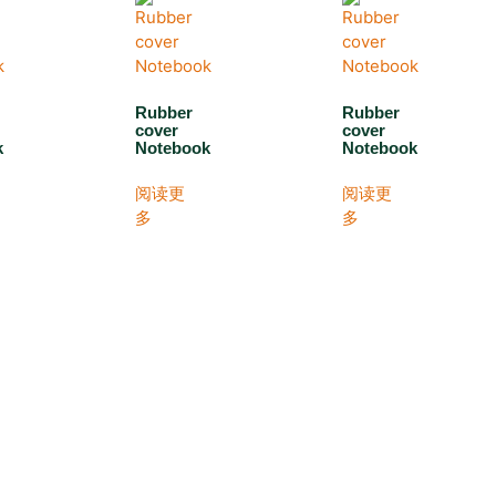
Rubber
Rubber
cover
cover
k
Notebook
Notebook
阅读更
阅读更
多
多