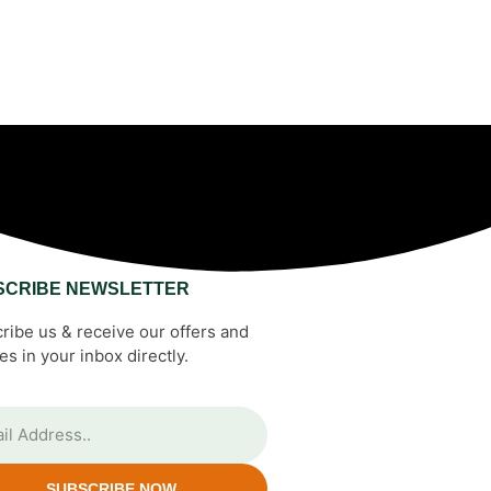
SCRIBE NEWSLETTER
ribe us & receive our offers and
es in your inbox directly.
SUBSCRIBE NOW