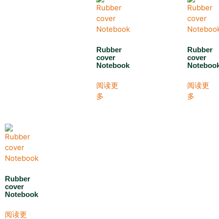
Rubber
Rubber
cover
cover
Notebook
Noteboo
阅读更
阅读更
多
多
Rubber
cover
Notebook
阅读更