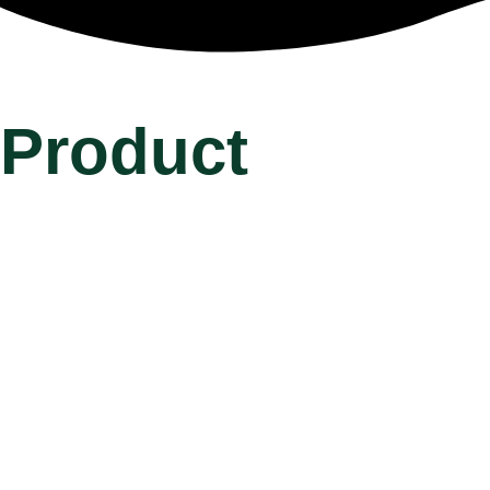
Product