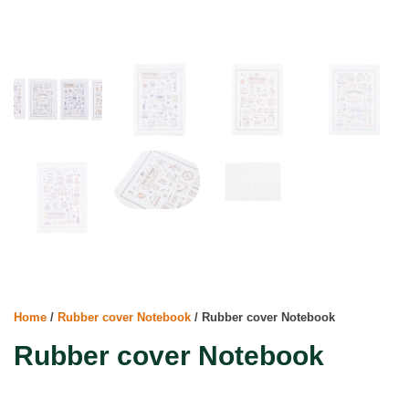
Home
/
Rubber cover Notebook
/ Rubber cover Notebook
Rubber cover Notebook