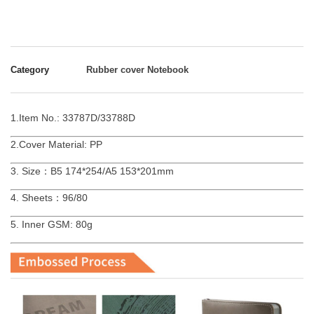
Category
Rubber cover Notebook
1.Item No.: 33787D/33788D
2.Cover Material: PP
3. Size：B5 174*254/A5 153*201mm
4. Sheets：96/80
5. Inner GSM: 80g