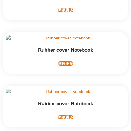
阅读更多
Rubber cover Notebook
阅读更多
Rubber cover Notebook
阅读更多