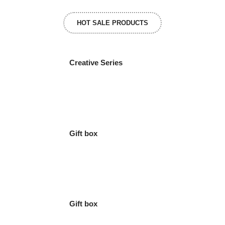
HOT SALE PRODUCTS
Creative Series
Gift box
Gift box