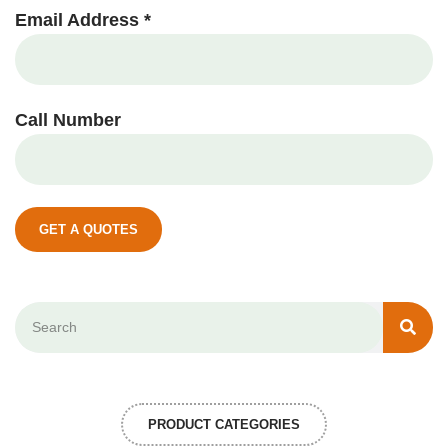
Email Address *
Call Number
GET A QUOTES
PRODUCT CATEGORIES