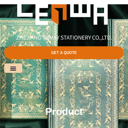
GET A QUOTE
Product