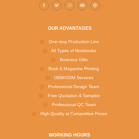
OUR ADVANTAGES
One-stop Production Line
All Types of Notebooks
Business Gifts
Book & Magazine Printing
OEM/ODM Services
Professional Design Team
Free Quotation & Samples
Professional QC Team
High Quality at Competitive Prices
WORKING HOURS