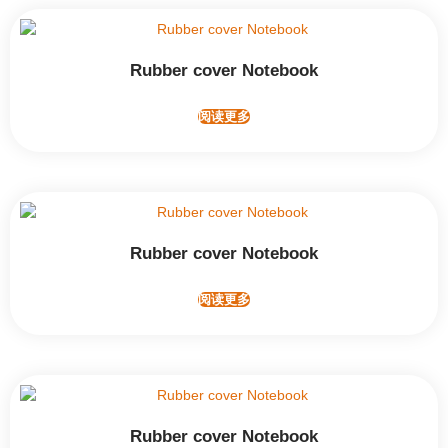
Rubber cover Notebook
阅读更多
Rubber cover Notebook
阅读更多
Rubber cover Notebook