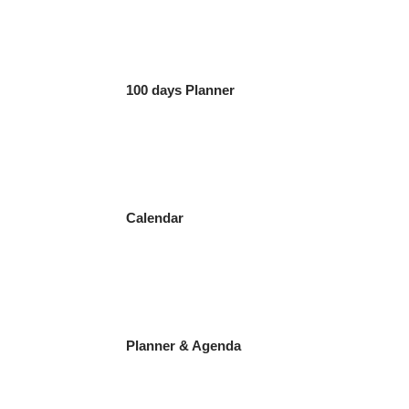
100 days Planner
Calendar
Planner & Agenda