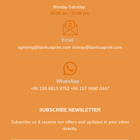
Monday-Saturday:
09:00 am : 05:00 pm
Email：
sgmeng@lianhuaprint.com inimay@lianhuaprint.com
WhatsApp：
+86 158 6813 9752 +86 157 9690 0447
SUBSCRIBE NEWSLETTER
Subscribe us & receive our offers and updates in your inbox
directly.