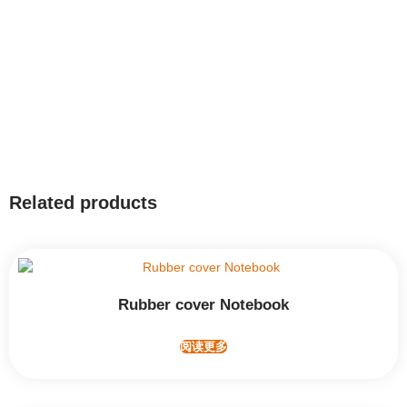
Related products
Rubber cover Notebook
阅读更多