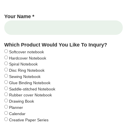
Your Name *
Which Product Would You Like To Inqury?
Softcover notebook
Hardcover Notebook
Spiral Notebook
Disc Ring Notebook
Sewing Notebook
Glue Binding Notebook
Saddle-stitched Notebook
Rubber cover Notebook
Drawing Book
Planner
Calendar
Creative Paper Series