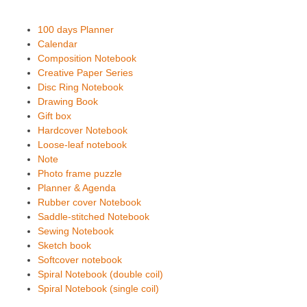
100 days Planner
Calendar
Composition Notebook
Creative Paper Series
Disc Ring Notebook
Drawing Book
Gift box
Hardcover Notebook
Loose-leaf notebook
Note
Photo frame puzzle
Planner & Agenda
Rubber cover Notebook
Saddle-stitched Notebook
Sewing Notebook
Sketch book
Softcover notebook
Spiral Notebook (double coil)
Spiral Notebook (single coil)