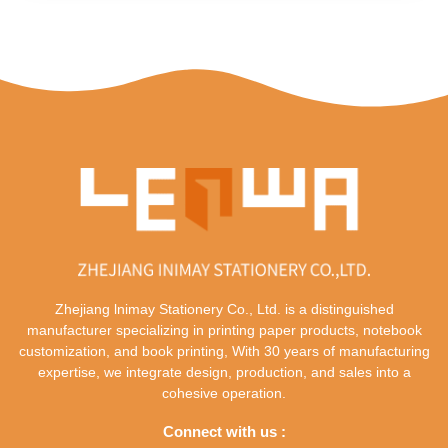
Zhejiang lnimay Stationery Co., Ltd. is a distinguished
manufacturer specializing in printing paper products, notebook
customization, and book printing, With 30 years of manufacturing
expertise, we integrate design, production, and sales into a
cohesive operation.
Connect with us :