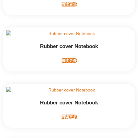
阅读更多
Rubber cover Notebook
阅读更多
Rubber cover Notebook
阅读更多