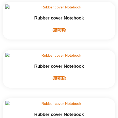
Rubber cover Notebook
阅读更多
Rubber cover Notebook
阅读更多
Rubber cover Notebook