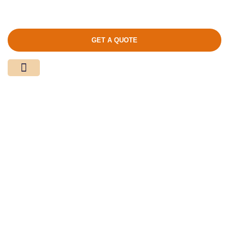
GET A QUOTE
Media Center
Contact Us
Product