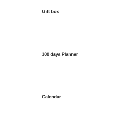
Gift box
100 days Planner
Calendar