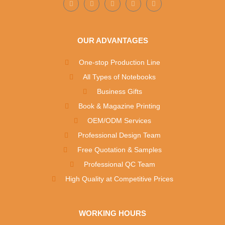
OUR ADVANTAGES
One-stop Production Line
All Types of Notebooks
Business Gifts
Book & Magazine Printing
OEM/ODM Services
Professional Design Team
Free Quotation & Samples
Professional QC Team
High Quality at Competitive Prices
WORKING HOURS