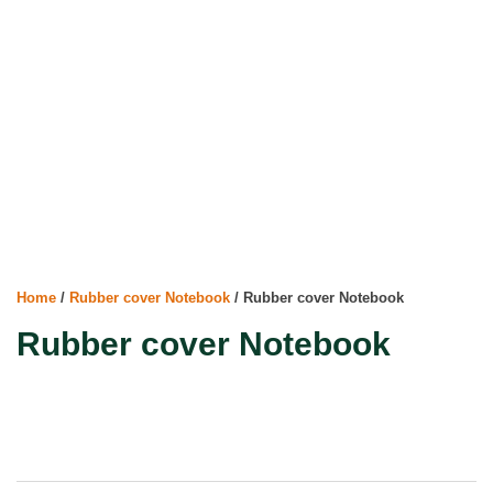
Home
/
Rubber cover Notebook
/ Rubber cover Notebook
Rubber cover Notebook