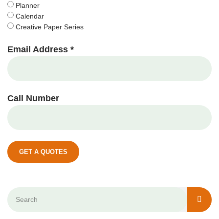
Planner
Calendar
Creative Paper Series
Email Address *
Call Number
GET A QUOTES