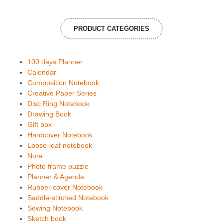
PRODUCT CATEGORIES
100 days Planner
Calendar
Composition Notebook
Creative Paper Series
Disc Ring Notebook
Drawing Book
Gift box
Hardcover Notebook
Loose-leaf notebook
Note
Photo frame puzzle
Planner & Agenda
Rubber cover Notebook
Saddle-stitched Notebook
Sewing Notebook
Sketch book