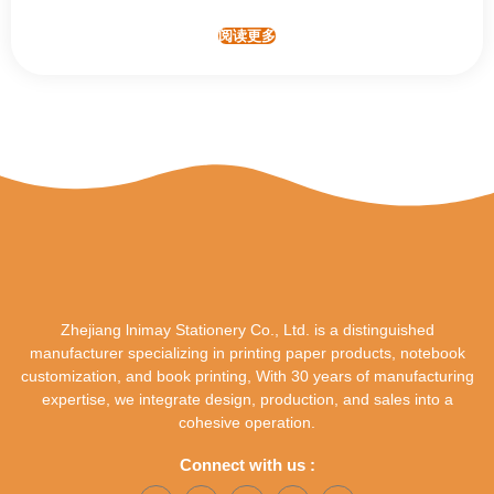
阅读更多
Zhejiang lnimay Stationery Co., Ltd. is a distinguished
manufacturer specializing in printing paper products, notebook
customization, and book printing, With 30 years of manufacturing
expertise, we integrate design, production, and sales into a
cohesive operation.
Connect with us :