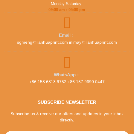
Monday-Saturday:
09:00 am : 05:00 pm
Email：
sgmeng@lianhuaprint.com inimay@lianhuaprint.com
WhatsApp：
+86 158 6813 9752 +86 157 9690 0447
SUBSCRIBE NEWSLETTER
Subscribe us & receive our offers and updates in your inbox
directly.