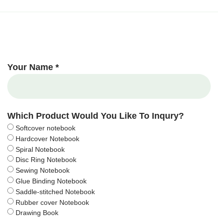
Your Name *
Which Product Would You Like To Inqury?
Softcover notebook
Hardcover Notebook
Spiral Notebook
Disc Ring Notebook
Sewing Notebook
Glue Binding Notebook
Saddle-stitched Notebook
Rubber cover Notebook
Drawing Book