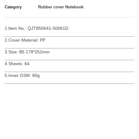
Category
Rubber cover Notebook
1.Item No.: QJTB50641-50061D
2.Cover Material: PP
3.Size: B5 178*252mm
4.Sheets: 64
5.Inner GSM: 80g