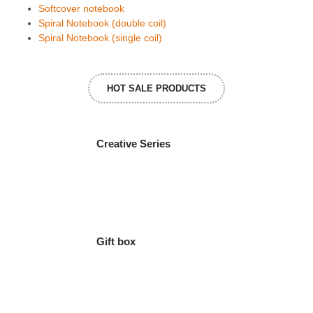
Softcover notebook
Spiral Notebook (double coil)
Spiral Notebook (single coil)
HOT SALE PRODUCTS
Creative Series
Gift box