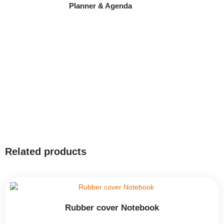
Planner & Agenda
Related products
Rubber cover Notebook