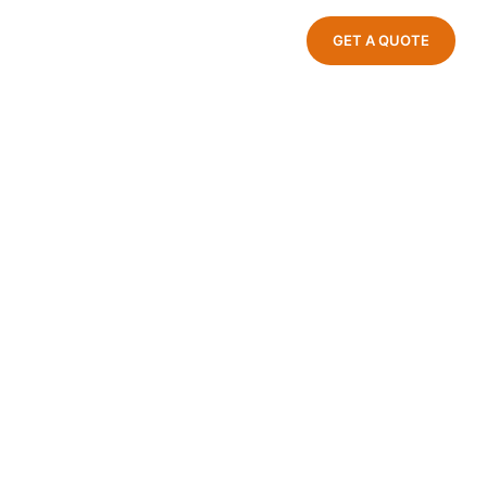
GET A QUOTE
ndustrial Park, Jinxiang Town, Cang
Zhejiang Province, China