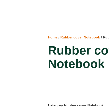
Home
/
Rubber cover Notebook
/ Ru
Rubber co
Notebook
Category
Rubber cover Notebook