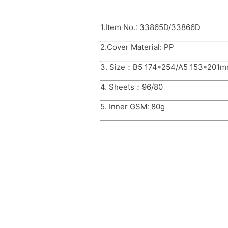
1.Item No.: 33865D/33866D
2.Cover Material: PP
3. Size：B5 174*254/A5 153*201
4. Sheets：96/80
5. Inner GSM: 80g