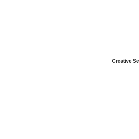
Creative Se