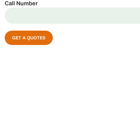
Call Number
GET A QUOTES