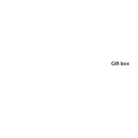
Gift box