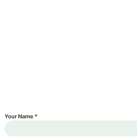
Your Name *