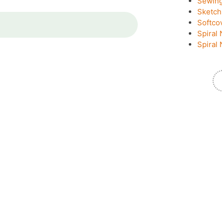
Sewin
Sketch
Softco
Spiral 
Spiral 