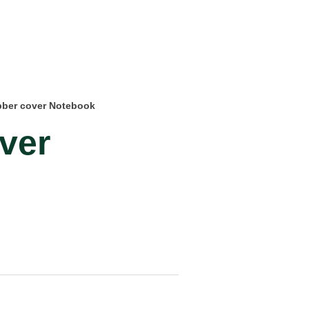
bber cover Notebook
ver