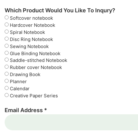
Which Product Would You Like To Inqury?
Softcover notebook
Hardcover Notebook
Spiral Notebook
Disc Ring Notebook
Sewing Notebook
Glue Binding Notebook
Saddle-stitched Notebook
Rubber cover Notebook
Drawing Book
Planner
Calendar
Creative Paper Series
Email Address *