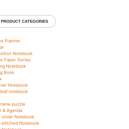
PRODUCT CATEGORIES
ys Planner
ar
ition Notebook
ve Paper Series
ing Notebook
g Book
x
ver Notebook
leaf notebook
frame puzzle
r & Agenda
 cover Notebook
-stitched Notebook