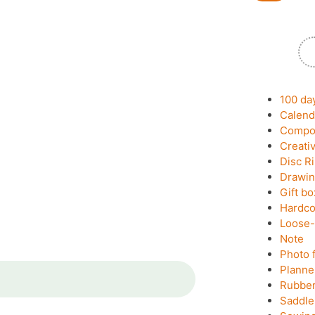
100 da
Calend
Compos
Creati
Disc R
Drawin
Gift bo
Hardco
Loose-
Note
Photo 
Planne
Rubber
Saddle