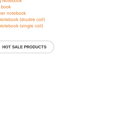
g Notebook
 book
ver notebook
Notebook (double coil)
Notebook (single coil)
HOT SALE PRODUCTS