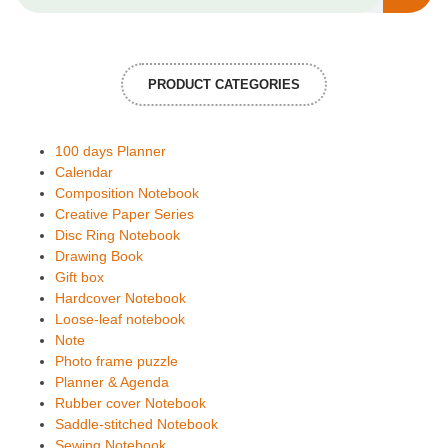
PRODUCT CATEGORIES
100 days Planner
Calendar
Composition Notebook
Creative Paper Series
Disc Ring Notebook
Drawing Book
Gift box
Hardcover Notebook
Loose-leaf notebook
Note
Photo frame puzzle
Planner & Agenda
Rubber cover Notebook
Saddle-stitched Notebook
Sewing Notebook