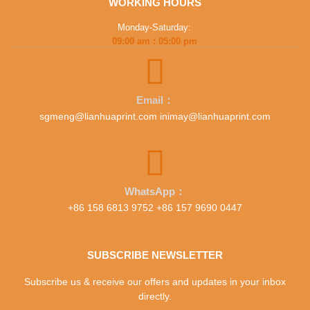
WORKING HOURS
Monday-Saturday:
09:00 am : 05:00 pm
Email：
sgmeng@lianhuaprint.com inimay@lianhuaprint.com
WhatsApp：
+86 158 6813 9752 +86 157 9690 0447
SUBSCRIBE NEWSLETTER
Subscribe us & receive our offers and updates in your inbox
directly.