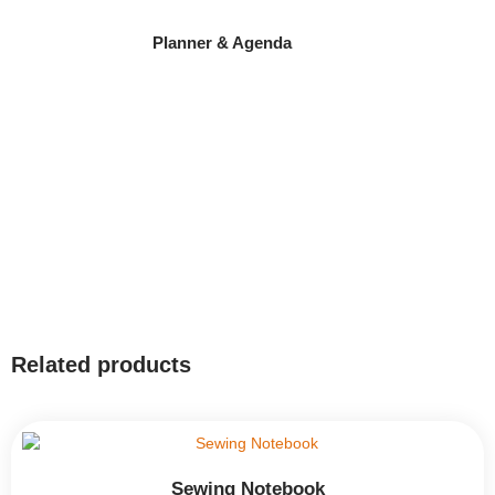
Planner & Agenda
Related products
Sewing Notebook