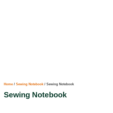
Home
/
Sewing Notebook
/ Sewing Notebook
Sewing Notebook