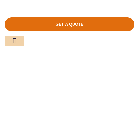
GET A QUOTE
Media Center
Contact Us
Product