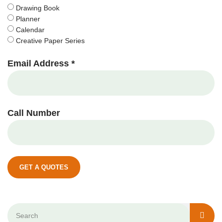
Drawing Book
Planner
Calendar
Creative Paper Series
Email Address *
Call Number
GET A QUOTES