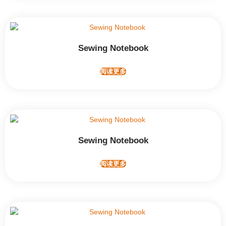
Sewing Notebook
阅读更多
Sewing Notebook
阅读更多