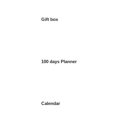
Gift box
100 days Planner
Calendar