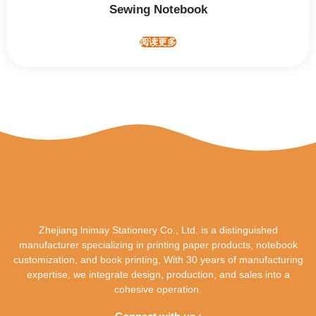
Sewing Notebook
阅读更多
Zhejiang lnimay Stationery Co., Ltd. is a distinguished
manufacturer specializing in printing paper products, notebook
customization, and book printing, With 30 years of manufacturing
expertise, we integrate design, production, and sales into a
cohesive operation.