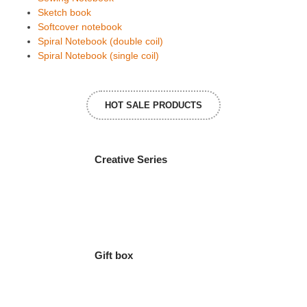
Sketch book
Softcover notebook
Spiral Notebook (double coil)
Spiral Notebook (single coil)
HOT SALE PRODUCTS
Creative Series
Gift box