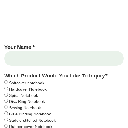
Your Name *
Which Product Would You Like To Inqury?
Softcover notebook
Hardcover Notebook
Spiral Notebook
Disc Ring Notebook
Sewing Notebook
Glue Binding Notebook
Saddle-stitched Notebook
Rubber cover Notebook