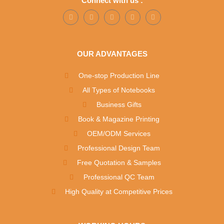
Connect with us :
OUR ADVANTAGES
One-stop Production Line
All Types of Notebooks
Business Gifts
Book & Magazine Printing
OEM/ODM Services
Professional Design Team
Free Quotation & Samples
Professional QC Team
High Quality at Competitive Prices