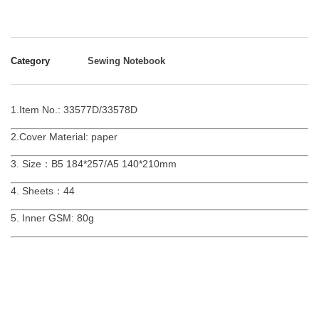
Category
Sewing Notebook
1.Item No.: 33577D/33578D
2.Cover Material: paper
3. Size：B5 184*257/A5 140*210mm
4. Sheets：44
5. Inner GSM: 80g