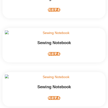
阅读更多
Sewing Notebook
阅读更多
Sewing Notebook
阅读更多