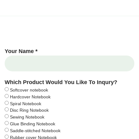
Your Name *
Which Product Would You Like To Inqury?
Softcover notebook
Hardcover Notebook
Spiral Notebook
Disc Ring Notebook
Sewing Notebook
Glue Binding Notebook
Saddle-stitched Notebook
Rubber cover Notebook