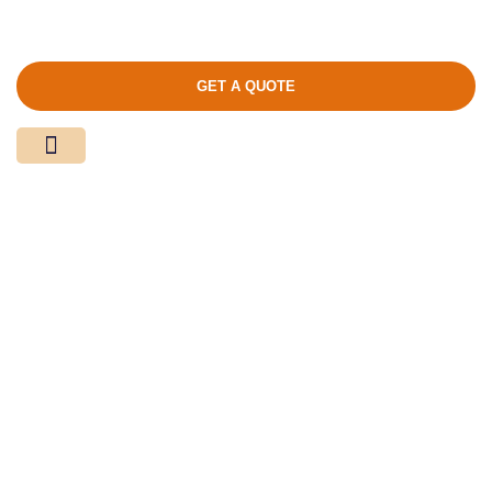
GET A QUOTE
Media Center
Contact Us
Product