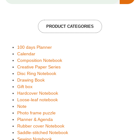
PRODUCT CATEGORIES
100 days Planner
Calendar
Composition Notebook
Creative Paper Series
Disc Ring Notebook
Drawing Book
Gift box
Hardcover Notebook
Loose-leaf notebook
Note
Photo frame puzzle
Planner & Agenda
Rubber cover Notebook
Saddle-stitched Notebook
Sewing Notebook