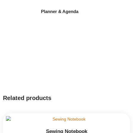
Planner & Agenda
Related products
Sewing Notebook