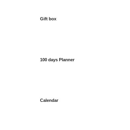
Gift box
100 days Planner
Calendar