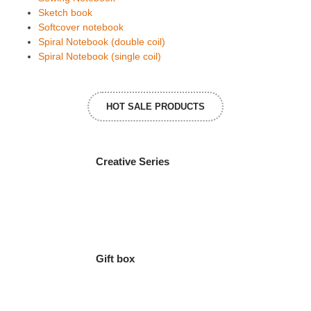
Sketch book
Softcover notebook
Spiral Notebook (double coil)
Spiral Notebook (single coil)
HOT SALE PRODUCTS
Creative Series
Gift box