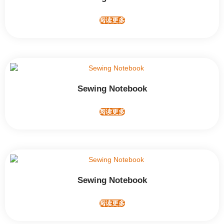
阅读更多
Sewing Notebook
阅读更多
Sewing Notebook
阅读更多