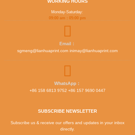
WORKING HOURS
Monday-Saturday:
09:00 am : 05:00 pm
Email：
sgmeng@lianhuaprint.com inimay@lianhuaprint.com
WhatsApp：
+86 158 6813 9752 +86 157 9690 0447
SUBSCRIBE NEWSLETTER
Subscribe us & receive our offers and updates in your inbox
directly.