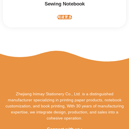
Sewing Notebook
阅读更多
Zhejiang lnimay Stationery Co., Ltd. is a distinguished
manufacturer specializing in printing paper products, notebook
customization, and book printing, With 30 years of manufacturing
expertise, we integrate design, production, and sales into a
cohesive operation.