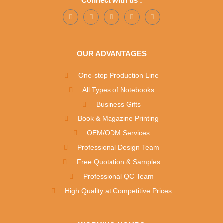
Connect with us :
OUR ADVANTAGES
One-stop Production Line
All Types of Notebooks
Business Gifts
Book & Magazine Printing
OEM/ODM Services
Professional Design Team
Free Quotation & Samples
Professional QC Team
High Quality at Competitive Prices