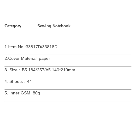
Category
Sewing Notebook
1.Item No.:33817D/33818D
2.Cover Material: paper
3. Size：B5 184*257/A5 140*210mm
4. Sheets：44
5. Inner GSM: 80g