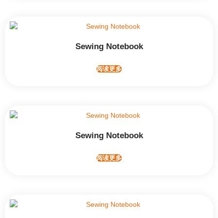
Sewing Notebook
阅读更多
Sewing Notebook
阅读更多