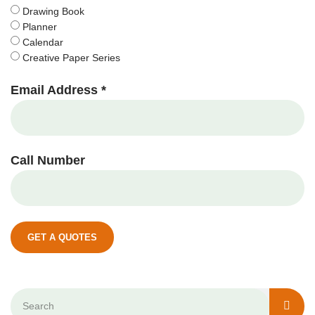
Drawing Book
Planner
Calendar
Creative Paper Series
Email Address *
Call Number
GET A QUOTES