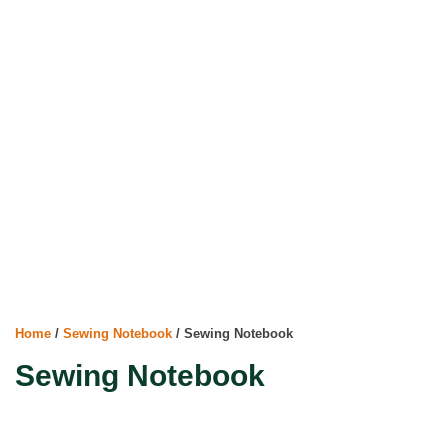
Home
/
Sewing Notebook
/ Sewing Notebook
Sewing Notebook