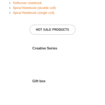
Softcover notebook
Spiral Notebook (double coil)
Spiral Notebook (single coil)
HOT SALE PRODUCTS
Creative Series
Gift box