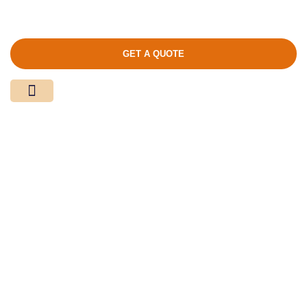
GET A QUOTE
Media Center
Contact Us
Product