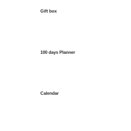
Gift box
100 days Planner
Calendar