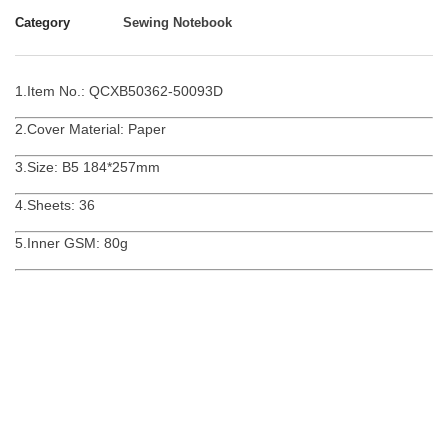
Category
Sewing Notebook
1.Item No.: QCXB50362-50093D
2.Cover Material: Paper
3.Size: B5 184*257mm
4.Sheets: 36
5.Inner GSM: 80g