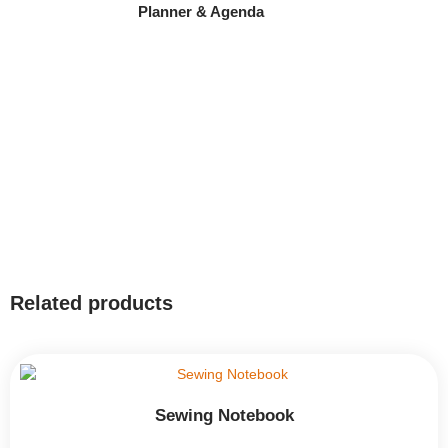
Planner & Agenda
Related products
Sewing Notebook