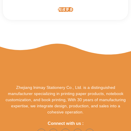
阅读更多
Zhejiang lnimay Stationery Co., Ltd. is a distinguished
manufacturer specializing in printing paper products, notebook
customization, and book printing, With 30 years of manufacturing
expertise, we integrate design, production, and sales into a
cohesive operation.
Connect with us :