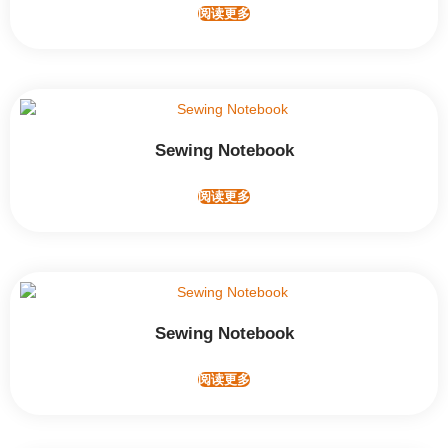
阅读更多
Sewing Notebook
阅读更多
Sewing Notebook
阅读更多