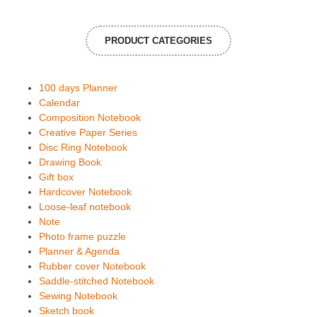
PRODUCT CATEGORIES
100 days Planner
Calendar
Composition Notebook
Creative Paper Series
Disc Ring Notebook
Drawing Book
Gift box
Hardcover Notebook
Loose-leaf notebook
Note
Photo frame puzzle
Planner & Agenda
Rubber cover Notebook
Saddle-stitched Notebook
Sewing Notebook
Sketch book