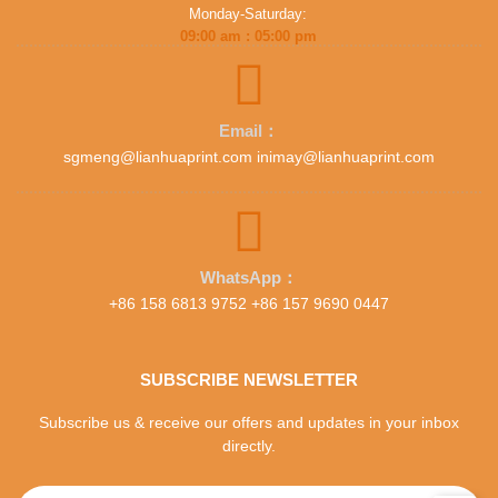
Monday-Saturday:
09:00 am : 05:00 pm
Email：
sgmeng@lianhuaprint.com inimay@lianhuaprint.com
WhatsApp：
+86 158 6813 9752 +86 157 9690 0447
SUBSCRIBE NEWSLETTER
Subscribe us & receive our offers and updates in your inbox
directly.