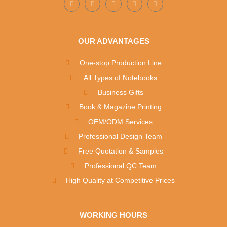
OUR ADVANTAGES
One-stop Production Line
All Types of Notebooks
Business Gifts
Book & Magazine Printing
OEM/ODM Services
Professional Design Team
Free Quotation & Samples
Professional QC Team
High Quality at Competitive Prices
WORKING HOURS