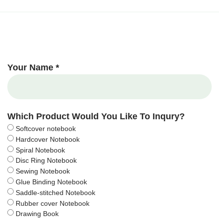
Your Name *
Which Product Would You Like To Inqury?
Softcover notebook
Hardcover Notebook
Spiral Notebook
Disc Ring Notebook
Sewing Notebook
Glue Binding Notebook
Saddle-stitched Notebook
Rubber cover Notebook
Drawing Book