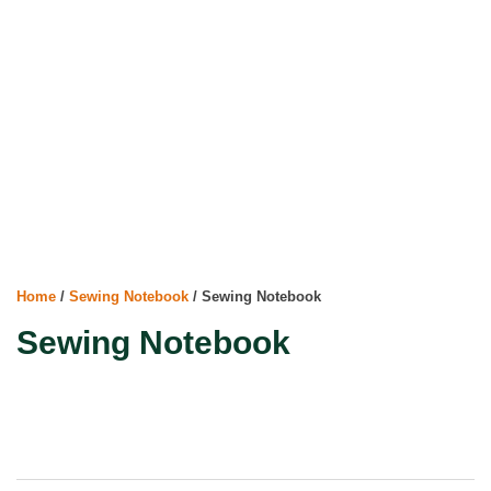
Home
/
Sewing Notebook
/ Sewing Notebook
Sewing Notebook