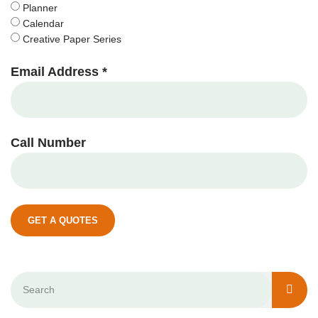
Planner
Calendar
Creative Paper Series
Email Address *
Call Number
GET A QUOTES