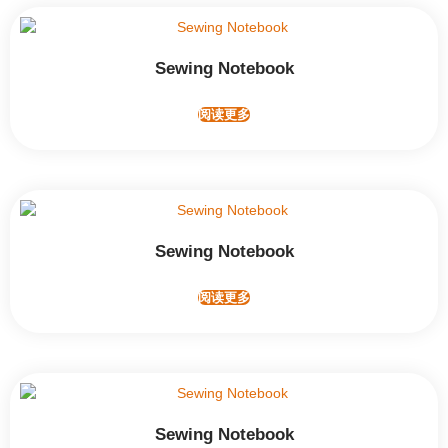
Sewing Notebook
阅读更多
Sewing Notebook
阅读更多
Sewing Notebook