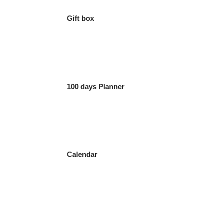
Gift box
100 days Planner
Calendar