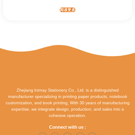
阅读更多
Zhejiang lnimay Stationery Co., Ltd. is a distinguished
manufacturer specializing in printing paper products, notebook
customization, and book printing, With 30 years of manufacturing
expertise, we integrate design, production, and sales into a
cohesive operation.
Connect with us :