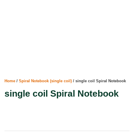
Home
/
Spiral Notebook (single coil)
/ single coil Spiral Notebook
single coil Spiral Notebook