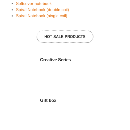
Softcover notebook
Spiral Notebook (double coil)
Spiral Notebook (single coil)
HOT SALE PRODUCTS
Creative Series
Gift box