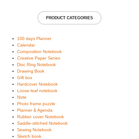
PRODUCT CATEGORIES
100 days Planner
Calendar
Composition Notebook
Creative Paper Series
Disc Ring Notebook
Drawing Book
Gift box
Hardcover Notebook
Loose-leaf notebook
Note
Photo frame puzzle
Planner & Agenda
Rubber cover Notebook
Saddle-stitched Notebook
Sewing Notebook
Sketch book