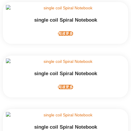
single coil Spiral Notebook
阅读更多
single coil Spiral Notebook
阅读更多
single coil Spiral Notebook