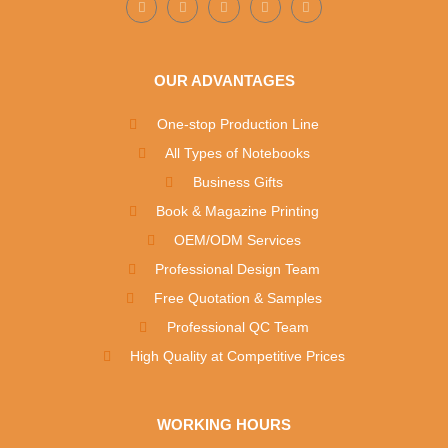
OUR ADVANTAGES
One-stop Production Line
All Types of Notebooks
Business Gifts
Book & Magazine Printing
OEM/ODM Services
Professional Design Team
Free Quotation & Samples
Professional QC Team
High Quality at Competitive Prices
WORKING HOURS