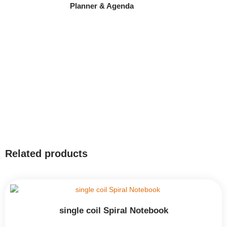
Planner & Agenda
Related products
single coil Spiral Notebook