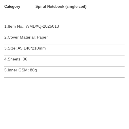
Category
Spiral Notebook (single coil)
1.Item No.: WMDXQ-2025013
2.Cover Material: Paper
3.Size: A5 148*210mm
4.Sheets: 96
5.Inner GSM: 80g