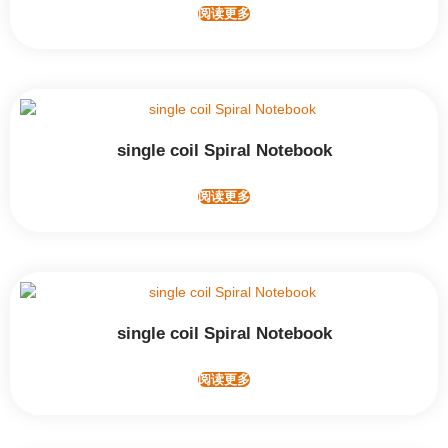
阅读更多
single coil Spiral Notebook
阅读更多
single coil Spiral Notebook
阅读更多