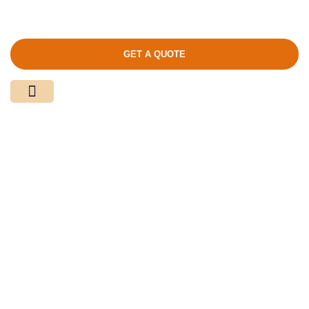
GET A QUOTE
Media Center
Contact Us
Product