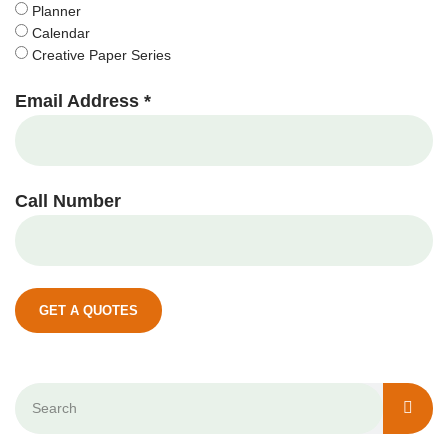
Planner
Calendar
Creative Paper Series
Email Address *
Call Number
GET A QUOTES