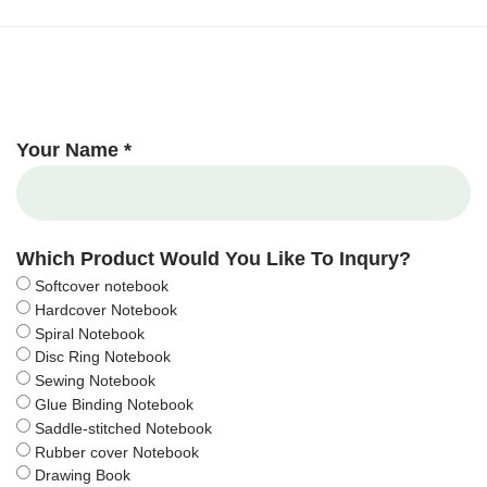
Your Name *
Which Product Would You Like To Inqury?
Softcover notebook
Hardcover Notebook
Spiral Notebook
Disc Ring Notebook
Sewing Notebook
Glue Binding Notebook
Saddle-stitched Notebook
Rubber cover Notebook
Drawing Book