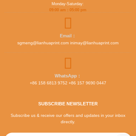
Monday-Saturday:
09:00 am : 05:00 pm
Email：
sgmeng@lianhuaprint.com inimay@lianhuaprint.com
WhatsApp：
+86 158 6813 9752 +86 157 9690 0447
SUBSCRIBE NEWSLETTER
Subscribe us & receive our offers and updates in your inbox
directly.