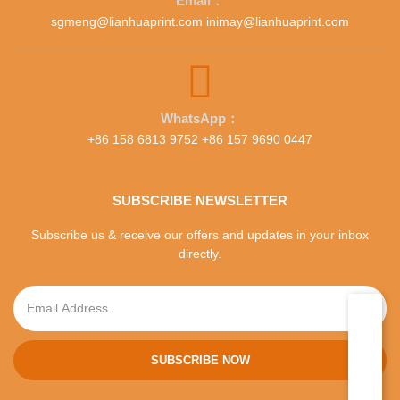
Email：
sgmeng@lianhuaprint.com inimay@lianhuaprint.com
WhatsApp：
+86 158 6813 9752 +86 157 9690 0447
SUBSCRIBE NEWSLETTER
Subscribe us & receive our offers and updates in your inbox
directly.
SUBSCRIBE NOW