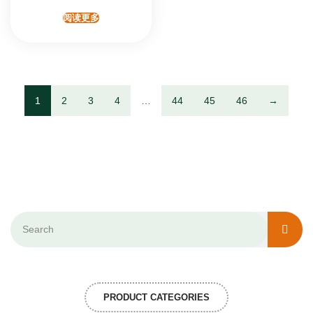
阅读更多
1
2
3
4
…
44
45
46
→
PRODUCT CATEGORIES