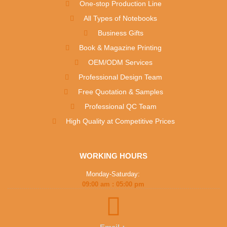
One-stop Production Line
All Types of Notebooks
Business Gifts
Book & Magazine Printing
OEM/ODM Services
Professional Design Team
Free Quotation & Samples
Professional QC Team
High Quality at Competitive Prices
WORKING HOURS
Monday-Saturday:
09:00 am : 05:00 pm