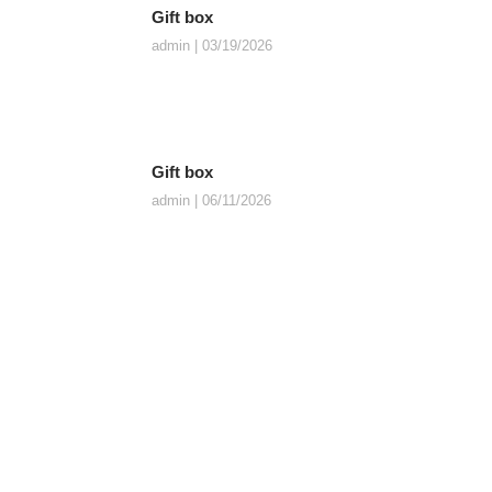
Gift box
admin
03/19/2026
Gift box
admin
06/11/2026