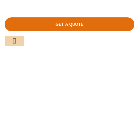
GET A QUOTE
Media Center
Contact Us
商店