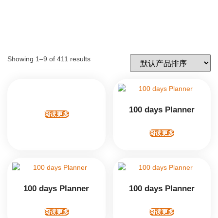
Showing 1–9 of 411 results
100 days Planner
阅读更多
阅读更多
100 days Planner
100 days Planner
阅读更多
阅读更多