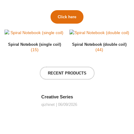
Click here
Spiral Notebook (single coil)
Spiral Notebook (double coil)
(15)
(44)
RECENT PRODUCTS
Creative Series
qizhinet
06/09/2026