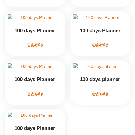
100 days Planner
100 days Planner
阅读更多
阅读更多
100 days Planner
100 days planner
阅读更多
阅读更多
100 days Planner