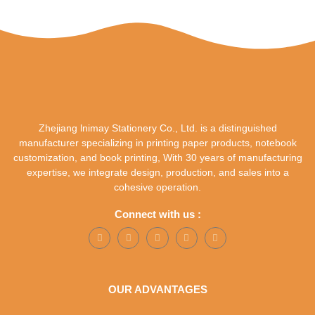
Zhejiang lnimay Stationery Co., Ltd. is a distinguished
manufacturer specializing in printing paper products, notebook
customization, and book printing, With 30 years of manufacturing
expertise, we integrate design, production, and sales into a
cohesive operation.
Connect with us :
OUR ADVANTAGES