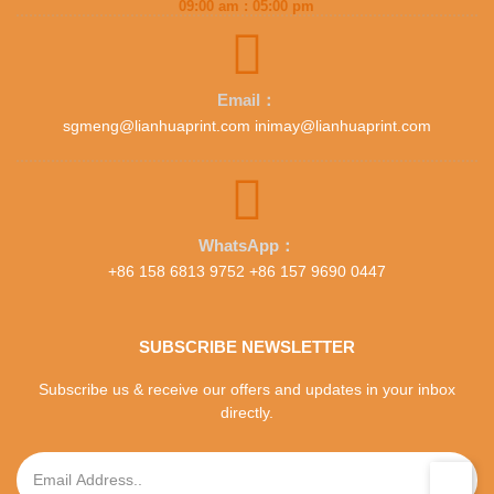
09:00 am : 05:00 pm
Email：
sgmeng@lianhuaprint.com inimay@lianhuaprint.com
WhatsApp：
+86 158 6813 9752 +86 157 9690 0447
SUBSCRIBE NEWSLETTER
Subscribe us & receive our offers and updates in your inbox
directly.