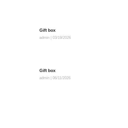
Gift box
admin
03/19/2026
Gift box
admin
06/11/2026