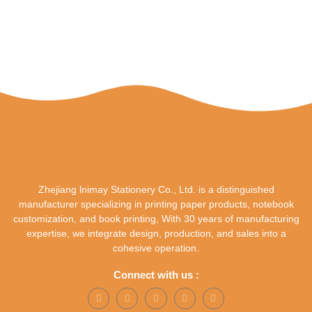
Zhejiang lnimay Stationery Co., Ltd. is a distinguished
manufacturer specializing in printing paper products, notebook
customization, and book printing, With 30 years of manufacturing
expertise, we integrate design, production, and sales into a
cohesive operation.
Connect with us :