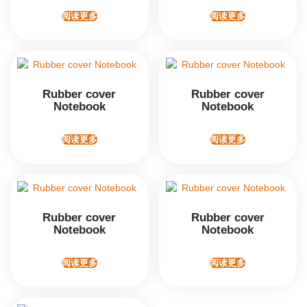
阅读更多
阅读更多
Rubber cover
Rubber cover
Notebook
Notebook
阅读更多
阅读更多
Rubber cover
Rubber cover
Notebook
Notebook
阅读更多
阅读更多