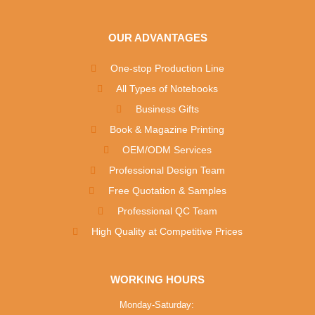
OUR ADVANTAGES
One-stop Production Line
All Types of Notebooks
Business Gifts
Book & Magazine Printing
OEM/ODM Services
Professional Design Team
Free Quotation & Samples
Professional QC Team
High Quality at Competitive Prices
WORKING HOURS
Monday-Saturday: