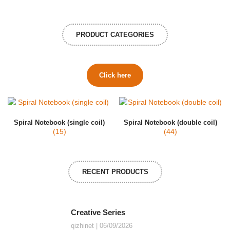
PRODUCT CATEGORIES
Click here
Spiral Notebook (single coil)
Spiral Notebook (double coil)
(15)
(44)
RECENT PRODUCTS
Creative Series
qizhinet
06/09/2026