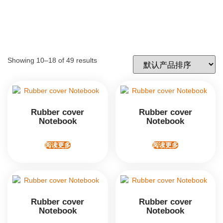
Showing 10–18 of 49 results
Rubber cover
Rubber cover
Notebook
Notebook
阅读更多
阅读更多
Rubber cover
Rubber cover
Notebook
Notebook