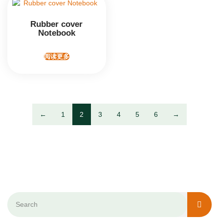
Rubber cover
Notebook
阅读更多
←
1
2
3
4
5
6
→