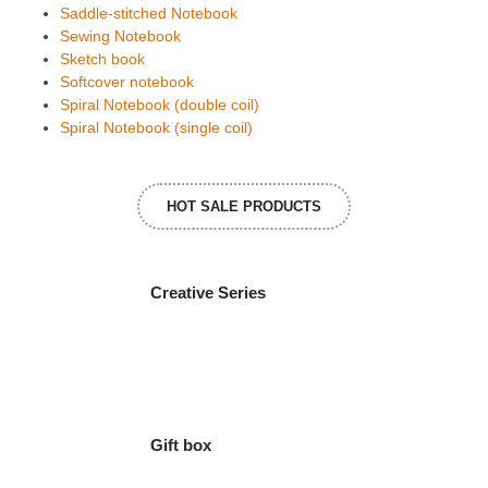
Saddle-stitched Notebook
Sewing Notebook
Sketch book
Softcover notebook
Spiral Notebook (double coil)
Spiral Notebook (single coil)
HOT SALE PRODUCTS
Creative Series
Gift box