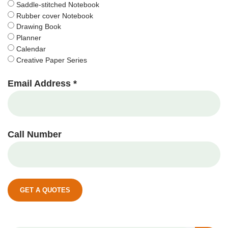
Saddle-stitched Notebook
Rubber cover Notebook
Drawing Book
Planner
Calendar
Creative Paper Series
Email Address *
Call Number
GET A QUOTES