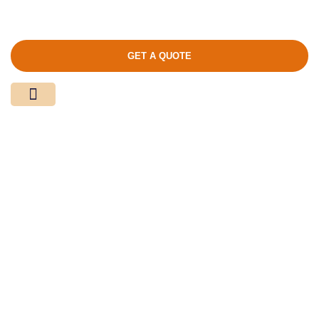
GET A QUOTE
Media Center
Contact Us
Product