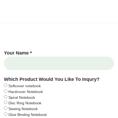
Your Name *
Which Product Would You Like To Inqury?
Softcover notebook
Hardcover Notebook
Spiral Notebook
Disc Ring Notebook
Sewing Notebook
Glue Binding Notebook