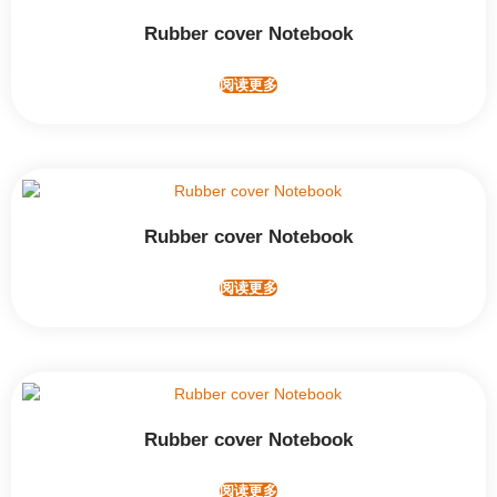
Rubber cover Notebook
阅读更多
Rubber cover Notebook
阅读更多
Rubber cover Notebook
阅读更多