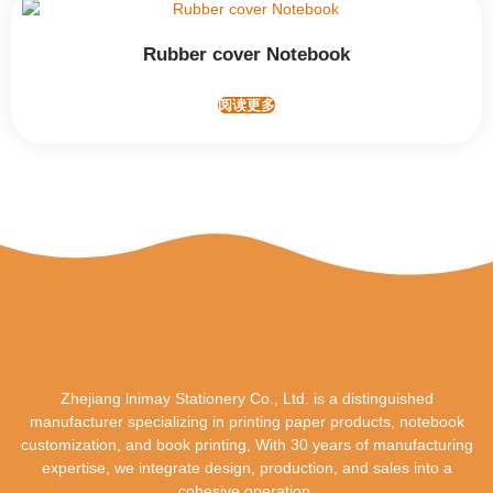
Rubber cover Notebook
阅读更多
Zhejiang lnimay Stationery Co., Ltd. is a distinguished
manufacturer specializing in printing paper products, notebook
customization, and book printing, With 30 years of manufacturing
expertise, we integrate design, production, and sales into a
cohesive operation.