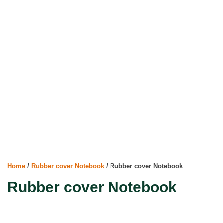
Home
/
Rubber cover Notebook
/ Rubber cover Notebook
Rubber cover Notebook