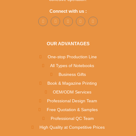
Connect with us :
OUR ADVANTAGES
One-stop Production Line
All Types of Notebooks
Business Gifts
Book & Magazine Printing
OEM/ODM Services
Professional Design Team
Free Quotation & Samples
Professional QC Team
High Quality at Competitive Prices