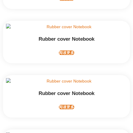
Rubber cover Notebook
阅读更多
Rubber cover Notebook
阅读更多