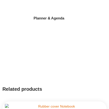
Planner & Agenda
Related products