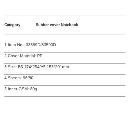
Category
Rubber cover Notebook
1.Item No.: 33589D/33590D
2.Cover Material: PP
3.Size: B5 174*254/A5 153*201mm
4.Sheets: 96/80
5.Inner GSM: 80g