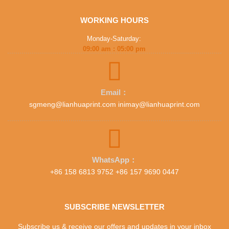
WORKING HOURS
Monday-Saturday:
09:00 am : 05:00 pm
Email：
sgmeng@lianhuaprint.com inimay@lianhuaprint.com
WhatsApp：
+86 158 6813 9752 +86 157 9690 0447
SUBSCRIBE NEWSLETTER
Subscribe us & receive our offers and updates in your inbox