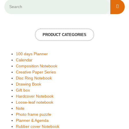
PRODUCT CATEGORIES
100 days Planner
Calendar
Composition Notebook
Creative Paper Series
Disc Ring Notebook
Drawing Book
Gift box
Hardcover Notebook
Loose-leaf notebook
Note
Photo frame puzzle
Planner & Agenda
Rubber cover Notebook