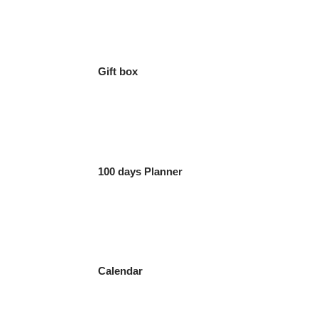
Gift box
100 days Planner
Calendar