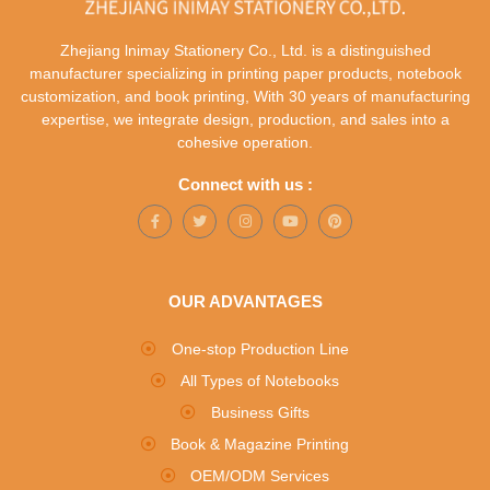
Zhejiang lnimay Stationery Co., Ltd. is a distinguished
manufacturer specializing in printing paper products, notebook
customization, and book printing, With 30 years of manufacturing
expertise, we integrate design, production, and sales into a
cohesive operation.
Connect with us :
OUR ADVANTAGES
One-stop Production Line
All Types of Notebooks
Business Gifts
Book & Magazine Printing
OEM/ODM Services