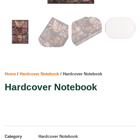
Home
/
Hardcover Notebook
/ Hardcover Notebook
Hardcover Notebook
Category
Hardcover Notebook