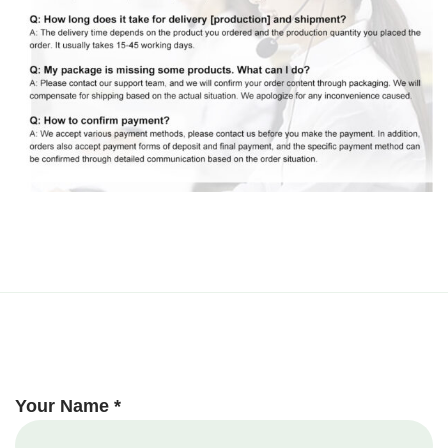
Your Name *