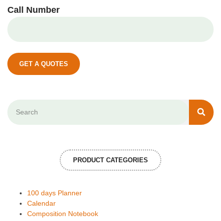
Call Number
GET A QUOTES
PRODUCT CATEGORIES
100 days Planner
Calendar
Composition Notebook