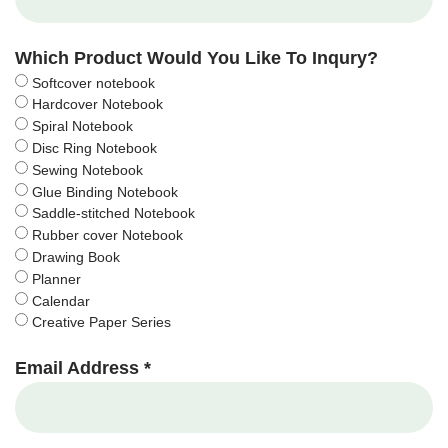
Which Product Would You Like To Inqury?
Softcover notebook
Hardcover Notebook
Spiral Notebook
Disc Ring Notebook
Sewing Notebook
Glue Binding Notebook
Saddle-stitched Notebook
Rubber cover Notebook
Drawing Book
Planner
Calendar
Creative Paper Series
Email Address *