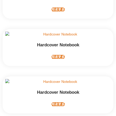
阅读更多
Hardcover Notebook
阅读更多
Hardcover Notebook
阅读更多