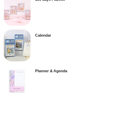
Calendar
Planner & Agenda