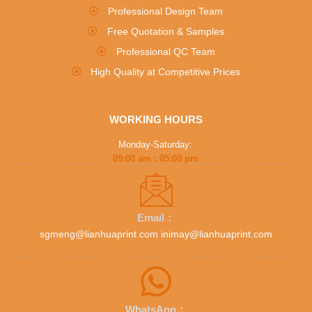
Professional Design Team
Free Quotation & Samples
Professional QC Team
High Quality at Competitive Prices
WORKING HOURS
Monday-Saturday:
09:00 am : 05:00 pm
Email：
sgmeng@lianhuaprint.com inimay@lianhuaprint.com
WhatsApp：