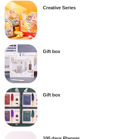
Creative Series
Gift box
Gift box
100 days Planner