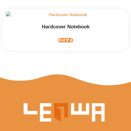
Hardcover Notebook
阅读更多