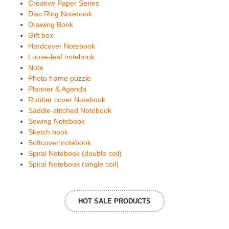
Creative Paper Series
Disc Ring Notebook
Drawing Book
Gift box
Hardcover Notebook
Loose-leaf notebook
Note
Photo frame puzzle
Planner & Agenda
Rubber cover Notebook
Saddle-stitched Notebook
Sewing Notebook
Sketch book
Softcover notebook
Spiral Notebook (double coil)
Spiral Notebook (single coil)
HOT SALE PRODUCTS