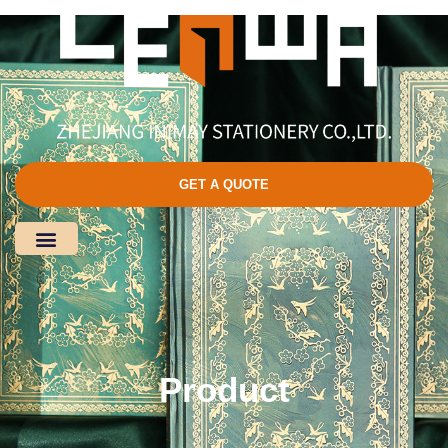
GET A QUOTE
Product