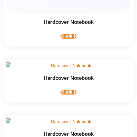
Hardcover Notebook
阅读更多
Hardcover Notebook
阅读更多
Hardcover Notebook