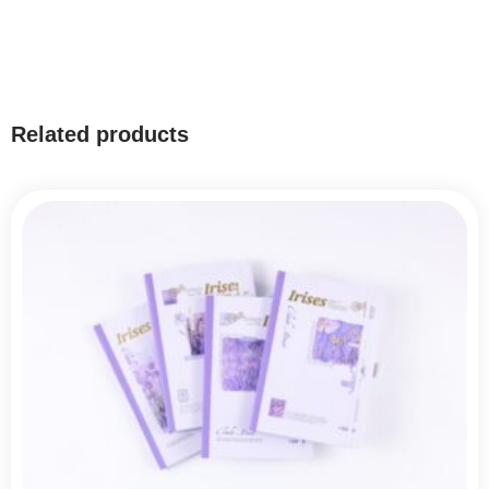
Related products