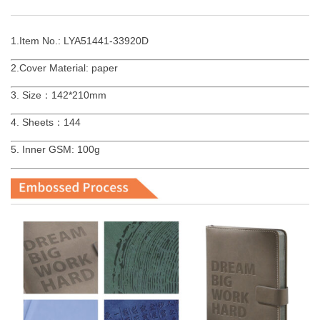
1.Item No.: LYA51441-33920D
2.Cover Material: paper
3. Size：142*210mm
4. Sheets：144
5. Inner GSM: 100g