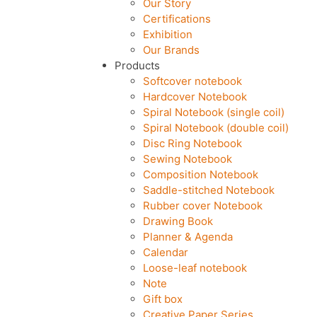
Our Story
Certifications
Exhibition
Our Brands
Products
Softcover notebook
Hardcover Notebook
Spiral Notebook (single coil)
Spiral Notebook (double coil)
Disc Ring Notebook
Sewing Notebook
Composition Notebook
Saddle-stitched Notebook
Rubber cover Notebook
Drawing Book
Planner & Agenda
Calendar
Loose-leaf notebook
Note
Gift box
Creative Paper Series