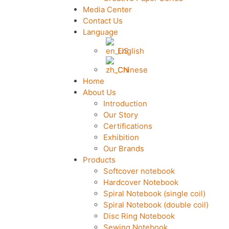
Media Center
Contact Us
Language
English
Chinese
Home
About Us
Introduction
Our Story
Certifications
Exhibition
Our Brands
Products
Softcover notebook
Hardcover Notebook
Spiral Notebook (single coil)
Spiral Notebook (double coil)
Disc Ring Notebook
Sewing Notebook