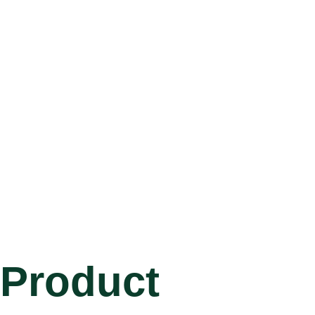
Product