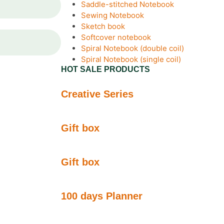
Saddle-stitched Notebook
Sewing Notebook
Sketch book
Softcover notebook
Spiral Notebook (double coil)
Spiral Notebook (single coil)
HOT SALE PRODUCTS
Creative Series
Gift box
Gift box
100 days Planner