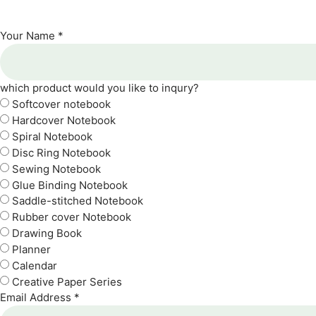
Your Name *
which product would you like to inqury?
Softcover notebook
Hardcover Notebook
Spiral Notebook
Disc Ring Notebook
Sewing Notebook
Glue Binding Notebook
Saddle-stitched Notebook
Rubber cover Notebook
Drawing Book
Planner
Calendar
Creative Paper Series
Email Address *