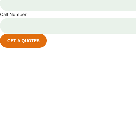
Call Number
GET A QUOTES