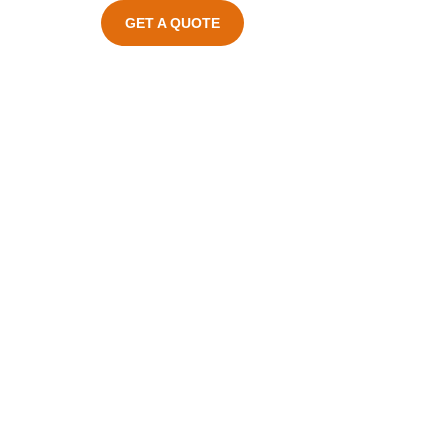
GET A QUOTE