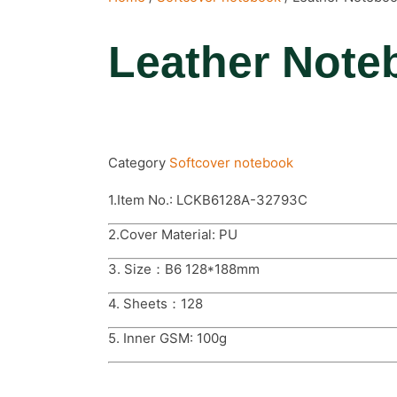
Leather Note
Category
Softcover notebook
1.Item No.: LCKB6128A-32793C
2.Cover Material: PU
3. Size：B6 128*188mm
4. Sheets：128
5. Inner GSM: 100g