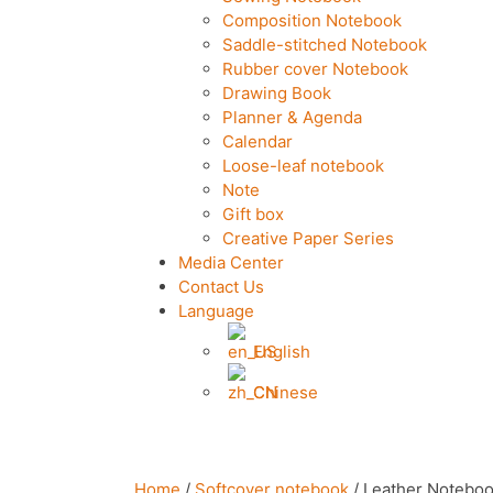
Composition Notebook
Saddle-stitched Notebook
Rubber cover Notebook
Drawing Book
Planner & Agenda
Calendar
Loose-leaf notebook
Note
Gift box
Creative Paper Series
Media Center
Contact Us
Language
English
Chinese
Home
/
Softcover notebook
/ Leather Notebo