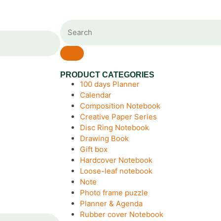
PRODUCT CATEGORIES
100 days Planner
Calendar
Composition Notebook
Creative Paper Series
Disc Ring Notebook
Drawing Book
Gift box
Hardcover Notebook
Loose-leaf notebook
Note
Photo frame puzzle
Planner & Agenda
Rubber cover Notebook