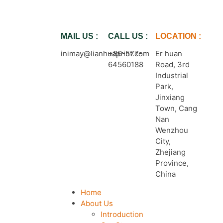
MAIL US :
CALL US :
LOCATION :
inimay@lianhuaprint.com
+86-577-
Er huan
64560188
Road, 3rd
Industrial
Park,
Jinxiang
Town, Cang
Nan
Wenzhou
City,
Zhejiang
Province,
China
Home
About Us
Introduction