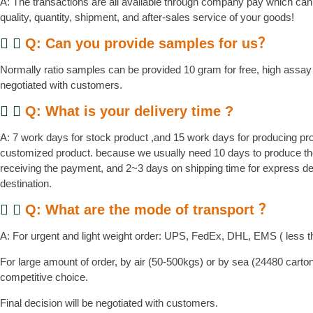
A: The transactions are all available through company pay which can
quality, quantity, shipment, and after-sales service of your goods!
Q: Can you provide samples for us？
Normally ratio samples can be provided 10 gram for free, high assay 
negotiated with customers.
Q: What is your delivery time ?
A: 7 work days for stock product ,and 15 work days for producing pr
customized product. because we usually need 10 days to produce the
receiving the payment, and 2~3 days on shipping time for express d
destination.
Q: What are the mode of transport ？
A: For urgent and light weight order: UPS, FedEx, DHL, EMS ( less t
For large amount of order, by air (50-500kgs) or by sea (24480 cart
competitive choice.
Final decision will be negotiated with customers.