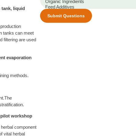
tank, liquid
Submit Questions
e production
ion tanks can meet
 filtering are used
vent evaporation
fining methods.
ant.The
tratification.
, pilot workshop
al herbal component
 vital herbal