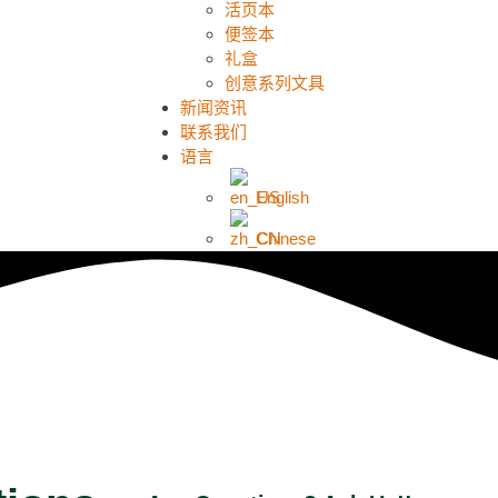
活页本
便签本
礼盒
创意系列文具
新闻资讯
联系我们
语言
English
Chinese