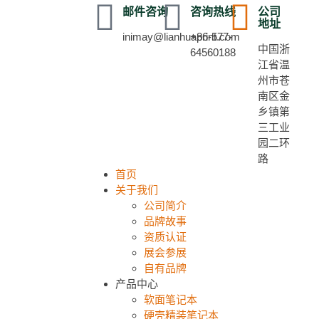
邮件咨询
咨询热线
公司
地址
inimay@lianhuaprint.com
+86-577-
中国浙
64560188
江省温
州市苍
南区金
乡镇第
三工业
园二环
路
首页
关于我们
公司简介
品牌故事
资质认证
展会参展
自有品牌
产品中心
软面笔记本
硬壳精装笔记本