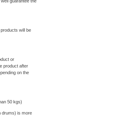
 well guarantee the
products will be
oduct or
 product after
epending on the
han 50 kgs)
on drums) is more