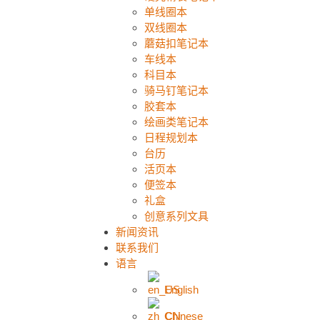
单线圈本
双线圈本
蘑菇扣笔记本
车线本
科目本
骑马钉笔记本
胶套本
绘画类笔记本
日程规划本
台历
活页本
便签本
礼盒
创意系列文具
新闻资讯
联系我们
语言
English
Chinese