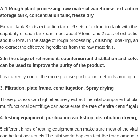
A:1.Rough plant processing, raw material warehouse, extraction 
storage tank, concentration tank, freeze dry
Extract tank 8 sets extraction tank : 6 sets of extraction tank with th
capability of each tank can meet about 9 tons, and 2 sets of extract
about 6 tons. In the stage of rough processing , crushing, soaking, and
to extract the effective ingredients from the raw materials.
2.In the stage of refinement, countercurrent distillation and sol
can be used to improve the purity of the product.
It is currently one of the more precise purification methods among re
3. Filtration, plate frame, centrifugation, Spray drying
Those process can high effectively extract the vital component of pl
multifunctional centrifuge can accelerate the rate of entire centrifugal s
4.Testing equipment, purification workshop, distribution drying
5 different kinds of testing equipment can make sure most of the vit
can be test accurately.The pilot workshop can test the trace amount of