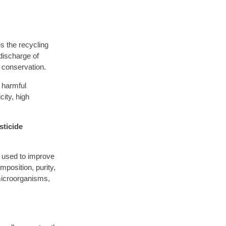
s the recycling
discharge of
 conservation.
 harmful
ity, high
sticide
 used to improve
position, purity,
microorganisms,