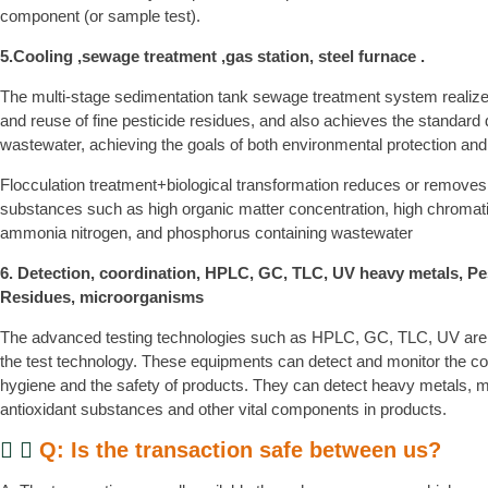
component (or sample test).
5.Cooling ,sewage treatment ,gas station, steel furnace .
The multi-stage sedimentation tank sewage treatment system realize
and reuse of fine pesticide residues, and also achieves the standard 
wastewater, achieving the goals of both environmental protection and
Flocculation treatment+biological transformation reduces or removes
substances such as high organic matter concentration, high chromatic
ammonia nitrogen, and phosphorus containing wastewater
6. Detection, coordination, HPLC, GC, TLC, UV heavy metals, Pe
Residues, microorganisms
The advanced testing technologies such as HPLC, GC, TLC, UV are
the test technology. These equipments can detect and monitor the com
hygiene and the safety of products. They can detect heavy metals, 
antioxidant substances and other vital components in products.
Q: Is the transaction safe between us?