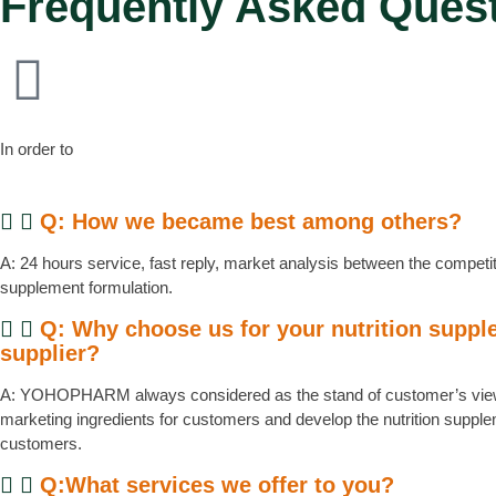
Frequently Asked Ques
In order to
Q: How we became best among others?
A: 24 hours service, fast reply, market analysis between the competito
supplement formulation.
Q: Why choose us for your nutrition supp
supplier?
A: YOHOPHARM always considered as the stand of customer’s view
marketing ingredients for customers and develop the nutrition supp
customers.
Q:What services we offer to you?