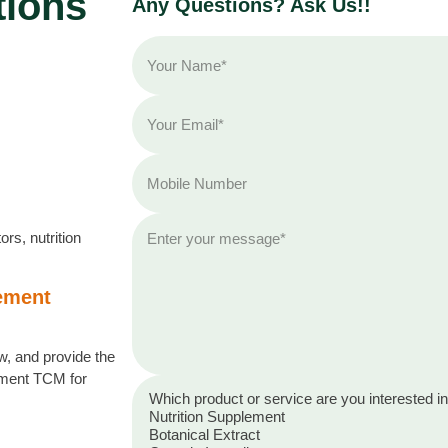
tions
Any Questions? Ask Us!!
rs, nutrition
lement
, and provide the
lement TCM for