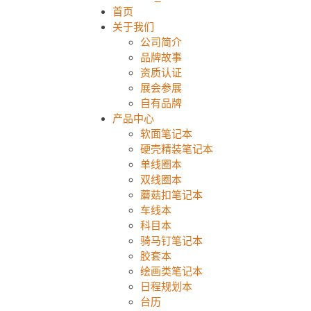
首页
关于我们
公司简介
品牌故事
资质认证
展会参展
自有品牌
产品中心
软面笔记本
硬壳精装笔记本
单线圈本
双线圈本
蘑菇扣笔记本
车线本
科目本
骑马钉笔记本
胶套本
绘画类笔记本
日程规划本
台历